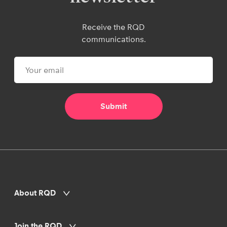
Receive the RQD
communications.
About RQD
Join the RQD