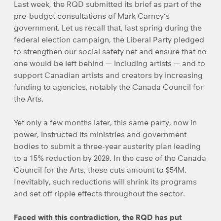
Last week, the RQD submitted its brief as part of the
pre-budget consultations of Mark Carney’s
government. Let us recall that, last spring during the
federal election campaign, the Liberal Party pledged
to strengthen our social safety net and ensure that no
one would be left behind — including artists — and to
support Canadian artists and creators by increasing
funding to agencies, notably the Canada Council for
the Arts.
Yet only a few months later, this same party, now in
power, instructed its ministries and government
bodies to submit a three-year austerity plan leading
to a 15% reduction by 2029. In the case of the Canada
Council for the Arts, these cuts amount to $54M.
Inevitably, such reductions will shrink its programs
and set off ripple effects throughout the sector.
Faced with this contradiction, the RQD has put