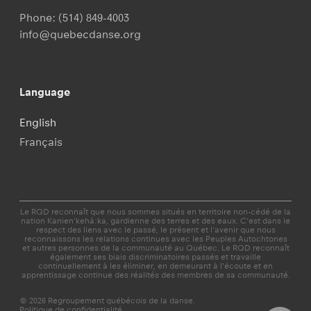
Phone:
(514) 849-4003
info@quebecdanse.org
Language
English
Français
Le RQD reconnaît que nous sommes situés en territoire non-cédé de la
nation Kanien'kehá:ka, gardienne des terres et des eaux. C’est dans le
respect des liens avec le passé, le présent et l'avenir que nous
reconnaissons les relations continues avec les Peuples Autochtones
et autres personnes de la communauté au Québec. Le RQD reconnaît
également ses biais discriminatoires passés et travaille
continuellement à les éliminer, en demeurant à l'écoute et en
apprentissage continue des réalités des membres de sa communauté.
© 2026 Regroupement québécois de la danse.
Politique de confidentialité