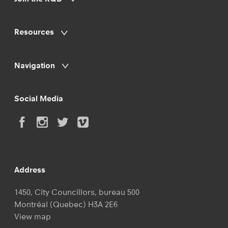
Resources
Navigation
Social Media
Address
1450, City Councillors, bureau 500
Montréal (Quebec) H3A 2E6
View map