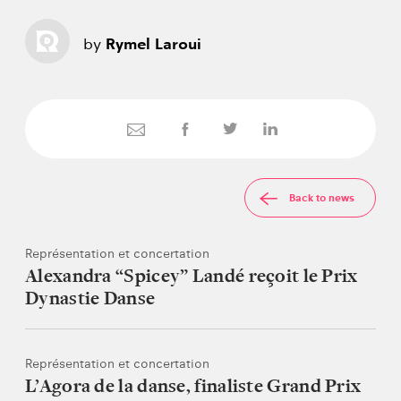
by
Rymel Laroui
Back to news
Représentation et concertation
Alexandra “Spicey” Landé reçoit le Prix
Dynastie Danse
Représentation et concertation
L’Agora de la danse, finaliste Grand Prix