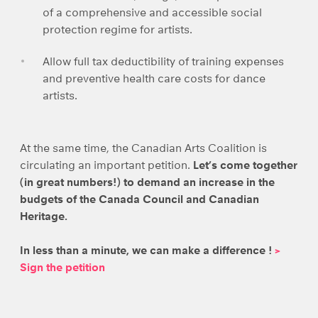
of a comprehensive and accessible social
protection regime for artists.
Allow full tax deductibility of training expenses
and preventive health care costs for dance
artists.
At the same time, the Canadian Arts Coalition is
circulating an important petition.
Let’s come together
(in great numbers!) to demand an increase in the
budgets of the Canada Council and Canadian
Heritage.
In less than a minute, we can make a difference !
>
Sign the petition