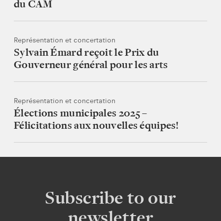
du CAM
Représentation et concertation
Sylvain Émard reçoit le Prix du
Gouverneur général pour les arts
Représentation et concertation
Élections municipales 2025 –
Félicitations aux nouvelles équipes!
Subscribe to our
newsletter