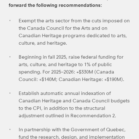
forward the following recommendations:
Exempt the arts sector from the cuts imposed on
the Canada Council for the Arts and on
Canadian Heritage programs dedicated to arts,
culture, and heritage.
Beginning in fall 2025, raise federal funding for
arts, culture, and heritage to 1% of public
spending. For 2025–2026: +$330M (Canada
Council: +$140M; Canadian Heritage: +$190M).
Establish automatic annual indexation of
Canadian Heritage and Canada Council budgets
to the CPI, in addition to the structural
adjustment outlined in Recommendation 2.
In partnership with the Government of Quebec,
fund the research, design, and implementation