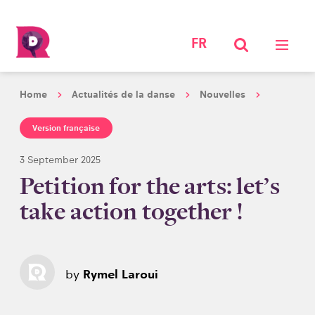
FR
Home
Actualités de la danse
Nouvelles
Version française
3 September 2025
Petition for the arts: let’s
take action together !
by
Rymel Laroui