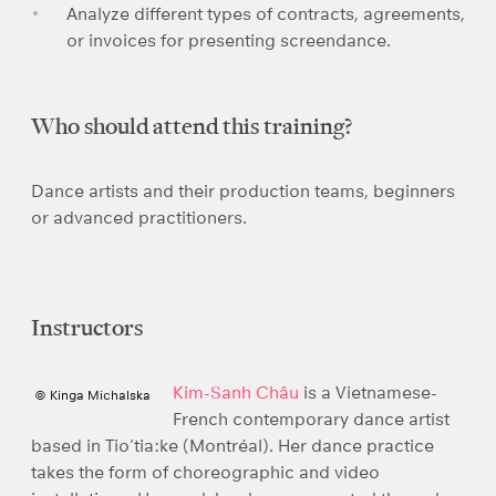
Analyze different types of contracts, agreements,
or invoices for presenting screendance.
Who should attend this training?
Dance artists and their production teams, beginners
or advanced practitioners.
Instructors
Kim-Sanh Châu
is a Vietnamese-
© Kinga Michalska
French contemporary dance artist
based in Tio’tia:ke (Montréal). Her dance practice
takes the form of choreographic and video