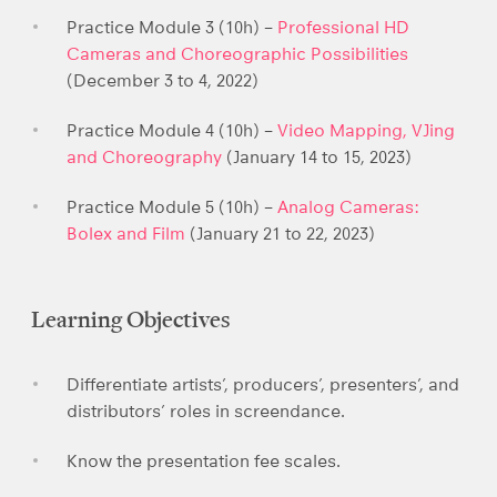
Practice Module 3 (10h) –
Professional HD
Cameras and Choreographic Possibilities
(December 3 to 4, 2022)
Practice Module 4 (10h) –
Video Mapping, VJing
and Choreography
(January 14 to 15, 2023)
Practice Module 5 (10h) –
Analog Cameras:
Bolex and Film
(January 21 to 22, 2023)
Learning Objectives
Differentiate artists’, producers’, presenters’, and
distributors’ roles in screendance.
Know the presentation fee scales.