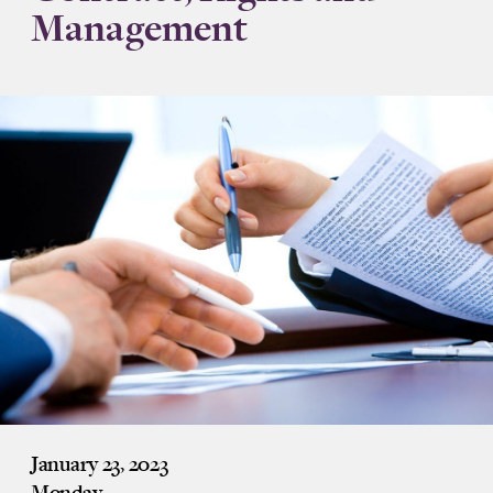
Management
January 23, 2023