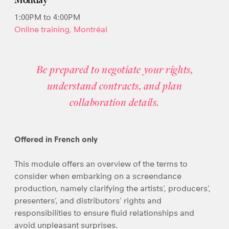
Monday
1:00PM to 4:00PM
Online training, Montréal
Be prepared to negotiate your rights,
understand contracts, and plan
collaboration details.
Offered in French only
This module offers an overview of the terms to
consider when embarking on a screendance
production, namely clarifying the artists’, producers’,
presenters’, and distributors’ rights and
responsibilities to ensure fluid relationships and
avoid unpleasant surprises.