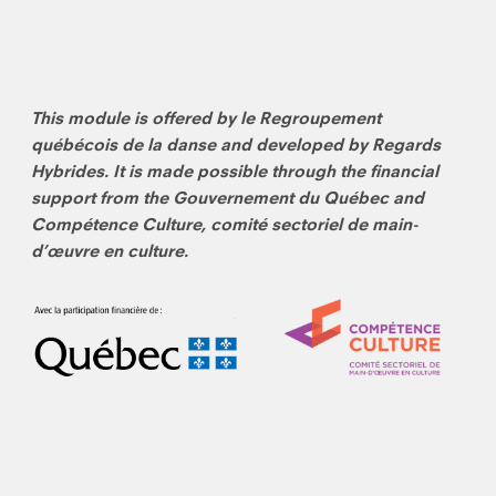
This module is offered by le Regroupement
québécois de la danse and developed by Regards
Hybrides. It is made possible through the financial
support from the Gouvernement du Québec and
Compétence Culture, comité sectoriel de main-
d’œuvre en culture.