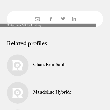
© Aymane Jdidi - Pixabay
Related profiles
Chau, Kim-Sanh
Mandoline Hybride