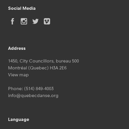
Social Media
Address
1450, City Councillors, bureau 500
Montréal (Quebec) H3A 2E6
View map
Phone:
(514) 849-4003
info@quebecdanse.org
Language