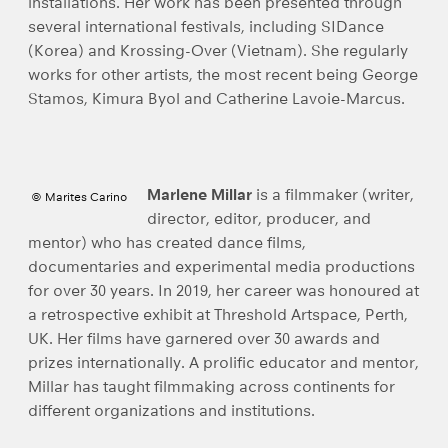
installations. Her work has been presented through
several international festivals, including SIDance
(Korea) and Krossing-Over (Vietnam). She regularly
works for other artists, the most recent being George
Stamos, Kimura Byol and Catherine Lavoie-Marcus.
Marlene Millar
is a filmmaker (writer,
© Marites Carino
director, editor, producer, and
mentor) who has created dance films,
documentaries and experimental media productions
for over 30 years. In 2019, her career was honoured at
a retrospective exhibit at Threshold Artspace, Perth,
UK. Her films have garnered over 30 awards and
prizes internationally. A prolific educator and mentor,
Millar has taught filmmaking across continents for
different organizations and institutions.