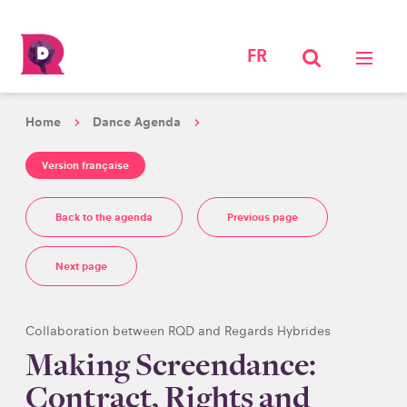
FR
Home
Dance Agenda
Version française
Back to the agenda
Previous page
Next page
Collaboration between RQD and Regards Hybrides
Making Screendance:
Contract, Rights and