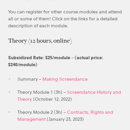
You can register for other course modules and attend
all or some of them! Click on the links for a detailed
description of each module.
Theory (12 hours, online)
Subsidized Rate: $25/module – (actual price:
$240/module)
Summary –
Making Screendance
Theory Module 1 (3h) –
Screendance History and
Theory
(October 12, 2022)
Theory Module 2 (3h) –
Contracts, Rights and
Management
(January 23, 2023)