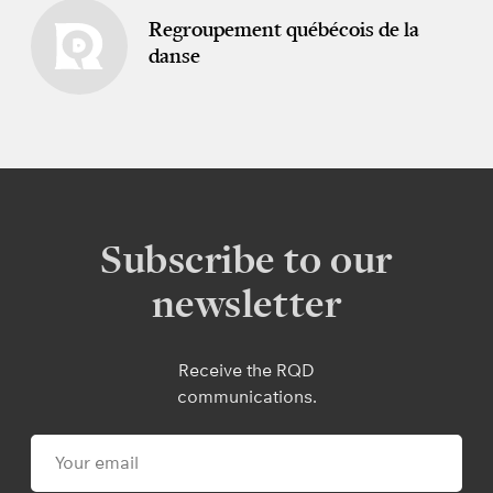
Regroupement québécois de la
danse
Subscribe to our
newsletter
Receive the RQD
communications.