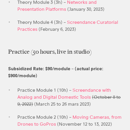
Theory Module 3 (3h) –
Networks and
Presentation Platforms
(January 30, 2023)
Theory Module 4 (3h) –
Screendance Curatorial
Practices
(February 6, 2023)
Practice (50 hours, live in studio)
Subsidized Rate: $90/module – (actual price:
$900/module)
Practice Module 1 (10h) –
Screendance with
Analog and Digital Domestic Tools
(October 8 to
9, 2022)
(March 25 to 26 mars 2023)
Practice Module 2 (10h) –
Moving Cameras, from
Drones to GoPros
(November 12 to 13, 2022)