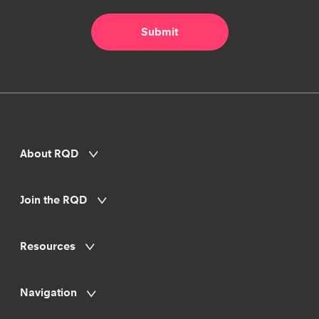
About RQD
Join the RQD
Resources
Navigation