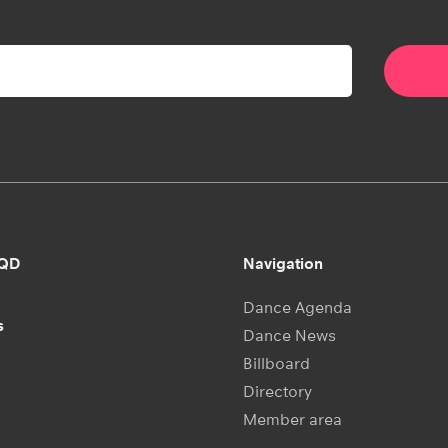
RQD
Navigation
Dance Agenda
s
Dance News
Billboard
Directory
Member area