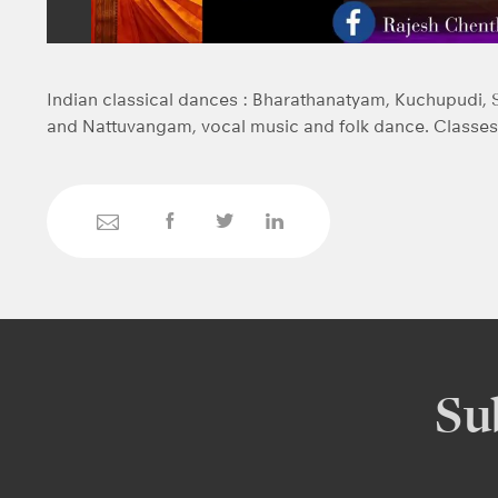
Indian classical dances : Bharathanatyam, Kuchupudi, 
and Nattuvangam, vocal music and folk dance. Classes 
Su