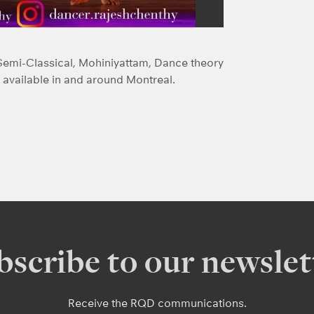
Semi-Classical, Mohiniyattam, Dance theory
available in and around Montreal.
bscribe to our newslet
Receive the RQD communications.