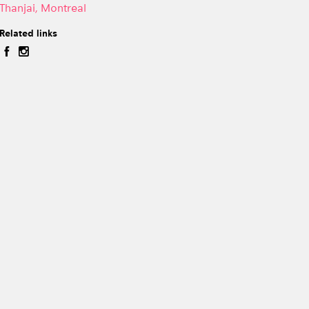
Thanjai, Montreal
Related links