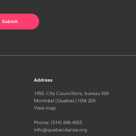
Address
1450, City Councillors, bureau 500
Montréal (Quebec) H3A 2E6
View map
Phone:
(514) 849-4003
info@quebecdanse.org