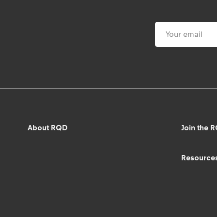
About RQD
Join the 
Resource