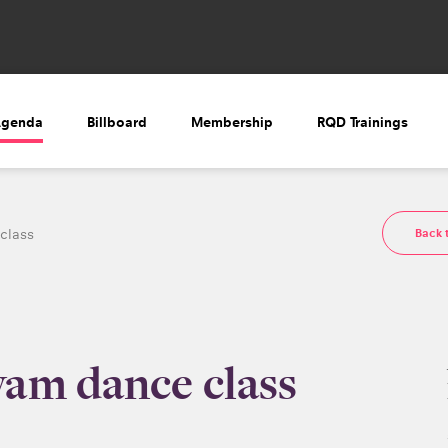
Agenda
Billboard
Membership
RQD Trainings
Back 
class
am dance class