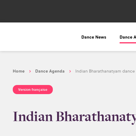
Dance News
Dance 
Home
Dance Agenda
Indian Bharathanatyam dance 
Version française
Indian Bharathanaty