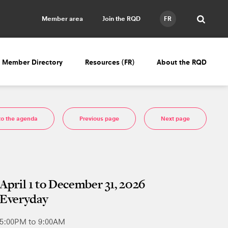
Member area
Join the RQD
FR
Member Directory
Resources (FR)
About the RQD
to the agenda
Previous page
Next page
April 1 to December 31, 2026
Everyday
5:00PM to 9:00AM