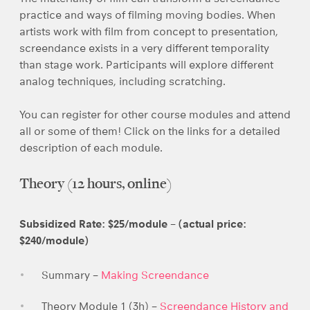
practice and ways of filming moving bodies. When
artists work with film from concept to presentation,
screendance exists in a very different temporality
than stage work. Participants will explore different
analog techniques, including scratching.
You can register for other course modules and attend
all or some of them! Click on the links for a detailed
description of each module.
Theory (12 hours, online)
Subsidized Rate: $25/module – (actual price:
$240/module)
Summary –
Making Screendance
Theory Module 1 (3h) –
Screendance History and