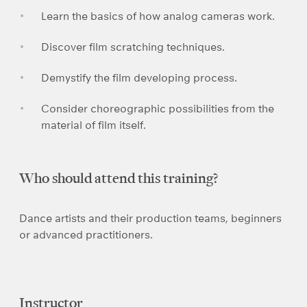
Learn the basics of how analog cameras work.
Discover film scratching techniques.
Demystify the film developing process.
Consider choreographic possibilities from the
material of film itself.
Who should attend this training?
Dance artists and their production teams, beginners
or advanced practitioners.
Instructor