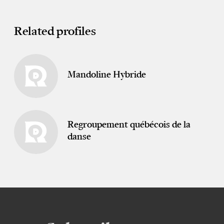
Related profiles
Mandoline Hybride
Regroupement québécois de la
danse