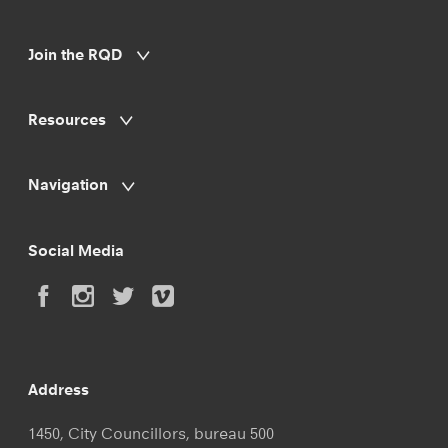
Join the RQD
Resources
Navigation
Social Media
Address
1450, City Councillors, bureau 500