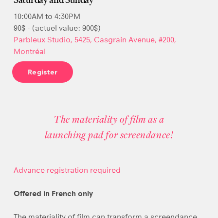
Saturday and Sunday
10:00AM to 4:30PM
90$ - (actuel value: 900$)
Parbleux Studio, 5425, Casgrain Avenue, #200,
Montréal
Register
The materiality of film as a
launching pad for screendance!
Advance registration required
Offered in French only
The materiality of film can transform a screendance