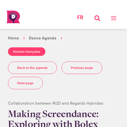
FR
Home
Dance Agenda
Version française
Back to the agenda
Previous page
Next page
Collaboration between RQD and Regards Hybrides
Making Screendance:
Exploring with Bolex