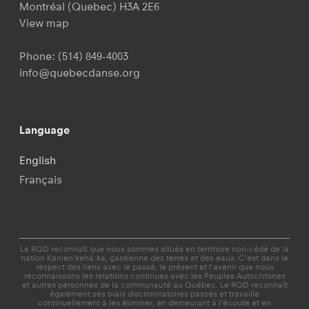
Montréal (Quebec) H3A 2E6
View map
Phone:
(514) 849-4003
info@quebecdanse.org
Language
English
Français
Le RQD reconnaît que nous sommes situés en territoire non-cédé de la
nation Kanien'kehá:ka, gardienne des terres et des eaux. C’est dans le
respect des liens avec le passé, le présent et l'avenir que nous
reconnaissons les relations continues avec les Peuples Autochtones
et autres personnes de la communauté au Québec. Le RQD reconnaît
également ses biais discriminatoires passés et travaille
continuellement à les éliminer, en demeurant à l'écoute et en