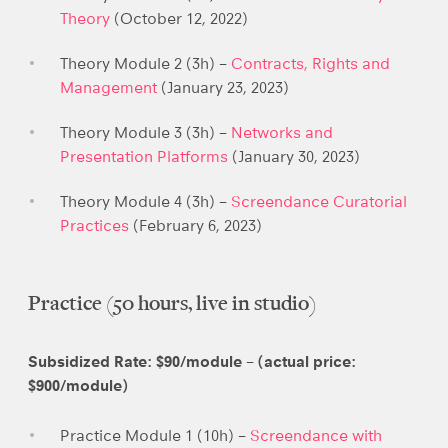
Theory
(October 12, 2022)
Theory Module 2 (3h) –
Contracts, Rights and
Management
(January 23, 2023)
Theory Module 3 (3h) –
Networks and
Presentation Platforms
(January 30, 2023)
Theory Module 4 (3h) –
Screendance Curatorial
Practices
(February 6, 2023)
Practice (50 hours, live in studio)
Subsidized Rate: $90/module – (actual price:
$900/module)
Practice Module 1 (10h) –
Screendance with