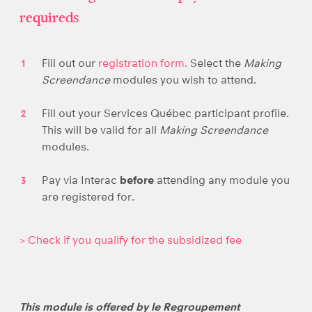
requireds
Fill out our
registration form.
Select the
Making
Screendance
modules you wish to attend.
Fill out your Services Québec participant profile.
This will be valid for all
Making Screendance
modules.
Pay via Interac
before
attending any module you
are registered for.
> Check if you qualify for the subsidized fee
This module is offered by le Regroupement