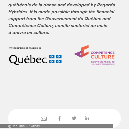
québécois de la danse and developed by Regards
Hybrides. It is made possible through the financial
support from the Gouvernement du Québec and
Compétence Culture, comité sectoriel de main-
d’œuvre en culture.
@ Melissa - Pixabay