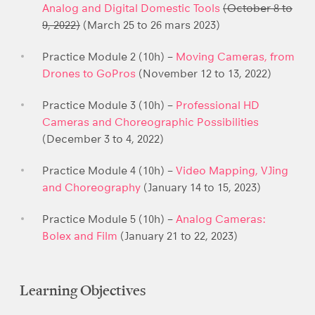
Analog and Digital Domestic Tools
(October 8 to
9, 2022)
(March 25 to 26 mars 2023)
Practice Module 2 (10h) –
Moving Cameras, from
Drones to GoPros
(November 12 to 13, 2022)
Practice Module 3 (10h) –
Professional HD
Cameras and Choreographic Possibilities
(December 3 to 4, 2022)
Practice Module 4 (10h) –
Video Mapping, VJing
and Choreography
(January 14 to 15, 2023)
Practice Module 5 (10h) –
Analog Cameras:
Bolex and Film
(January 21 to 22, 2023)
Learning Objectives