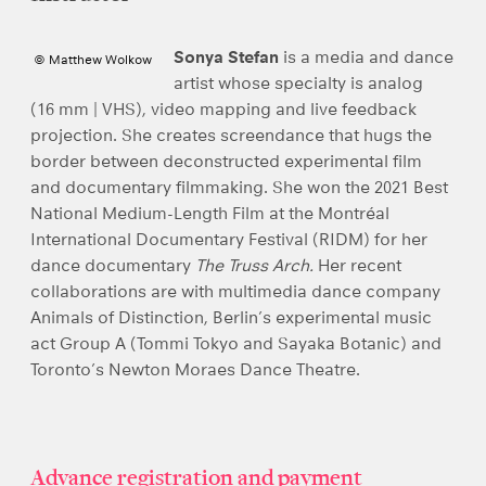
Sonya Stefan
is a media and dance
© Matthew Wolkow
artist whose specialty is analog
(16 mm | VHS), video mapping and live feedback
projection. She creates screendance that hugs the
border between deconstructed experimental film
and documentary filmmaking. She won the 2021 Best
National Medium-Length Film at the Montréal
International Documentary Festival (RIDM) for her
dance documentary
The Truss Arch.
Her recent
collaborations are with multimedia dance company
Animals of Distinction, Berlin’s experimental music
act Group A (Tommi Tokyo and Sayaka Botanic) and
Toronto’s Newton Moraes Dance Theatre.
Advance registration and payment