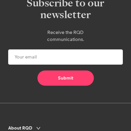
Subscribe to our
newsletter
Receive the RQD
communications.
About RQD