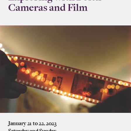
Cameras and Film
January 21 to 22, 2023