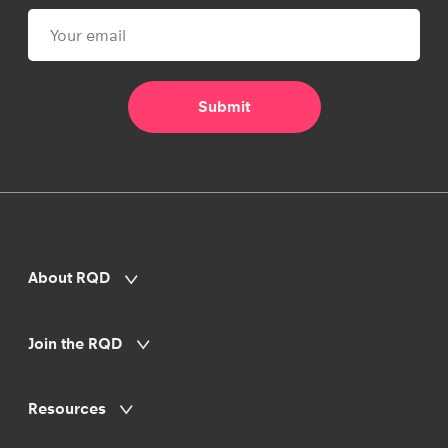
About RQD
Join the RQD
Resources