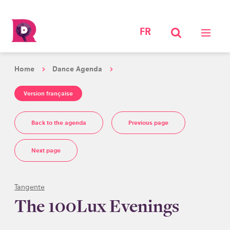
FR
Home
Dance Agenda
Version française
Back to the agenda
Previous page
Next page
Tangente
The 100Lux Evenings