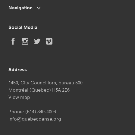
Navigation
Social Media
Address
1450, City Councillors, bureau 500
Montréal (Quebec) H3A 2E6
View map
Phone:
(514) 849-4003
info@quebecdanse.org