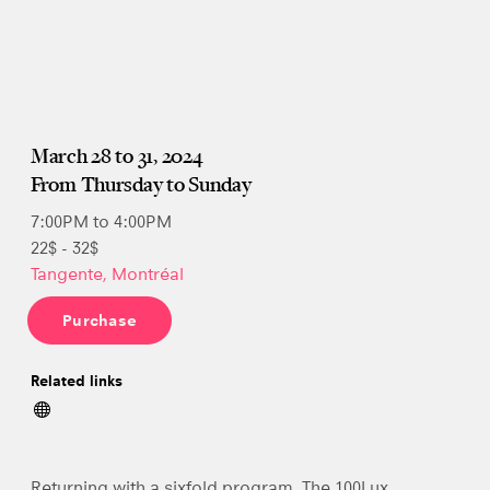
March 28 to 31, 2024
From Thursday to Sunday
7:00PM to 4:00PM
22$ - 32$
Tangente, Montréal
Purchase
Related links
Returning with a sixfold program, The 100Lux