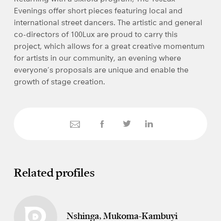
Evenings offer short pieces featuring local and
international street dancers. The artistic and general
co-directors of 100Lux are proud to carry this
project, which allows for a great creative momentum
for artists in our community, an evening where
everyone’s proposals are unique and enable the
growth of stage creation.
Related profiles
Nshinga, Mukoma-Kambuyi