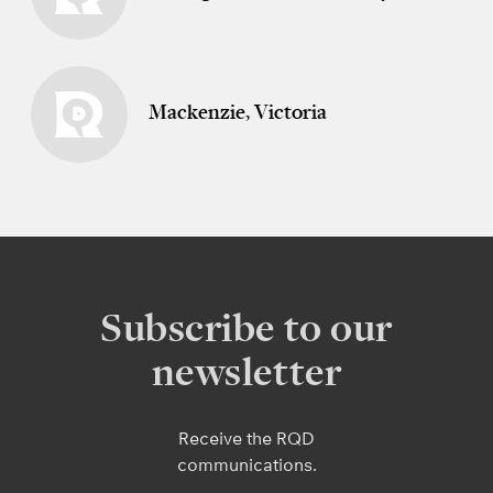
Mackenzie, Victoria
Subscribe to our
newsletter
Receive the RQD
communications.