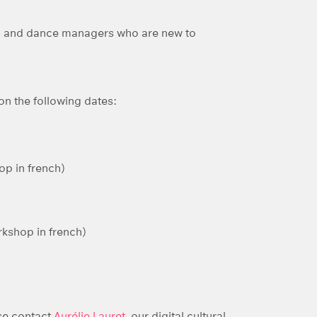
ers and dance managers who are new to
on the following dates:
p in french)
kshop in french)
ase contact
Aurélie Lauret
, our digital cultural