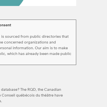
onsent
s sourced from public directories that
 the concerned organizations and
ersonal information. Our aim is to make
ublic, which has already been made public
he database? The RQD, the Canadian
e Conseil québécois du théâtre have
e.