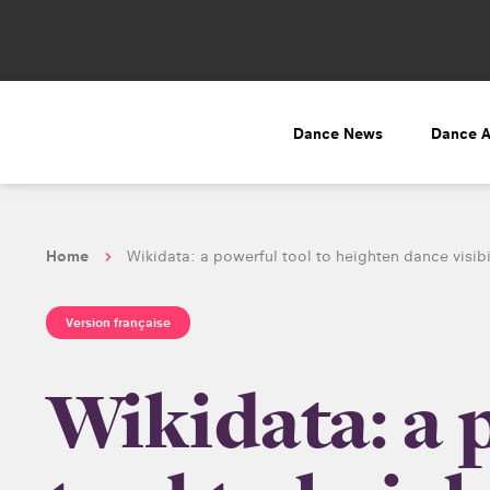
Dance News
Dance 
Home
Wikidata: a powerful tool to heighten dance visibi
Version française
Wikidata: a 