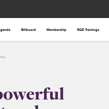
Agenda
Billboard
Membership
RQD Trainings
lity
powerful