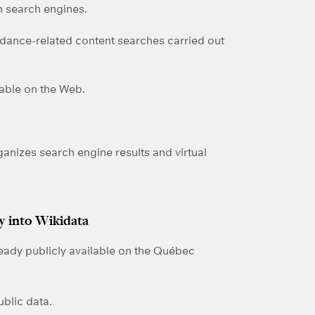
 search engines.
 dance-related content searches carried out
dable on the Web.
rganizes search engine results and virtual
 into Wikidata
ready publicly available on the Québec
ublic data.