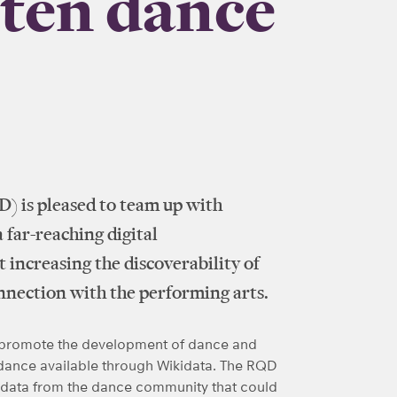
hten dance
) is pleased to team up with
far-reaching digital
 increasing the discoverability of
onnection with the performing arts.
lp promote the development of dance and
 dance available through Wikidata. The RQD
 data from the dance community that could