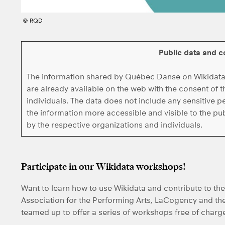
© RQD
Public data and c
The information shared by Québec Danse on Wikidata i
are already available on the web with the consent of
individuals. The data does not include any sensitive p
the information more accessible and visible to the p
by the respective organizations and individuals.
Participate in our Wikidata workshops!
Want to learn how to use Wikidata and contribute to t
Association for the Performing Arts, LaCogency and th
teamed up to offer a series of workshops free of charg