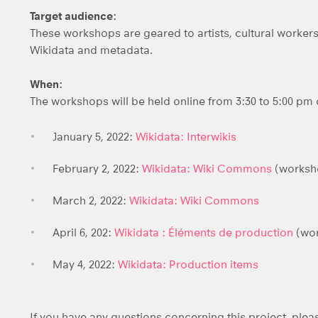
Target audience:
These workshops are geared to artists, cultural work
Wikidata and metadata.
When:
The workshops will be held online from 3:30 to 5:00 pm 
January 5, 2022:
Wikidata: Interwikis
February 2, 2022:
Wikidata: Wiki Commons
(worksho
March 2, 2022:
Wikidata: Wiki Commons
April 6, 202:
Wikidata : Éléments de production
(wor
May 4, 2022:
Wikidata: Production i
tems
If you have any questions concerning this project, ple