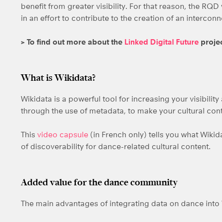
benefit from greater visibility. For that reason, the RQD 
in an effort to contribute to the creation of an interc
> To find out more about the
Linked Digital Future
proje
What is Wikidata?
Wikidata is a powerful tool for increasing your visibilit
through the use of metadata, to make your cultural con
This
video capsule
(in French only) tells you what Wikid
of discoverability for dance-related cultural content.
Added value for the dance community
The main advantages of integrating data on dance into 