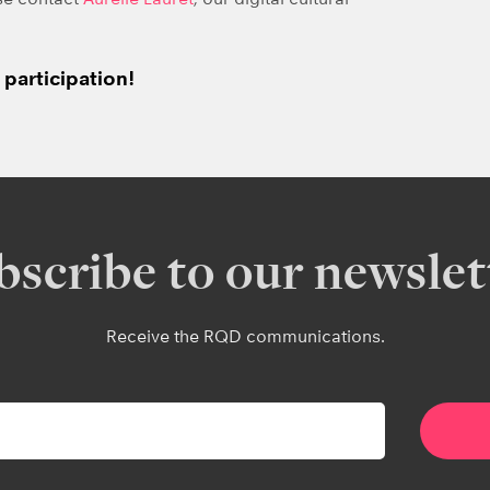
participation!
bscribe to our newslet
Receive the RQD communications.