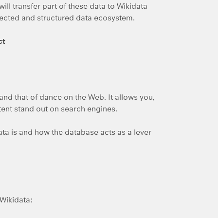
will transfer part of these data to Wikidata
onnected and structured data ecosystem.
ct
y and that of dance on the Web. It allows you,
tent stand out on search engines.
ata is and how the database acts as a lever
Wikidata: