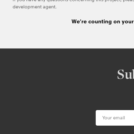
development agent.
We’re counting on your 
Su