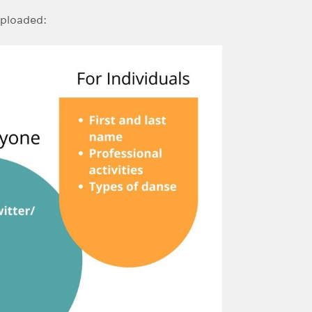
uploaded: