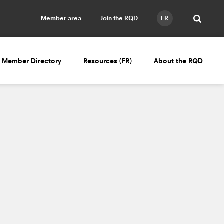
Member area
Join the RQD
FR
Member Directory
Resources (FR)
About the RQD