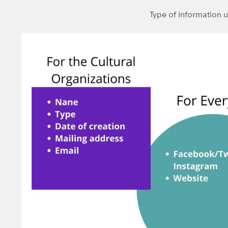
Type of information 