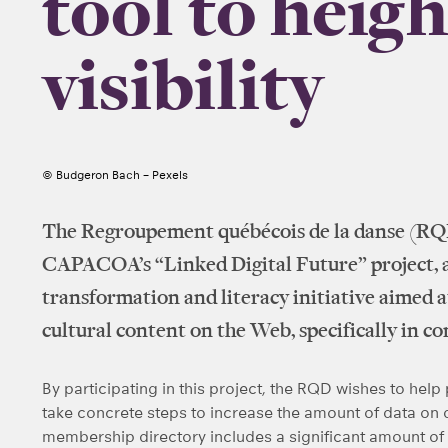
tool to heig
visibility
© Budgeron Bach – Pexels
The Regroupement québécois de la danse (RQD
CAPACOA’s “Linked Digital Future” project, a 
transformation and literacy initiative aimed at
cultural content on the Web, specifically in c
By participating in this project, the RQD wishes to he
take concrete steps to increase the amount of data on
membership directory includes a significant amount of