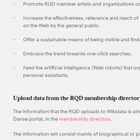
Promote RQD member artists and organizations on
Increase the effectiveness, relevance and reach of
on the Web by the general public.
Offer a sustainable means of being visible and fin
Embrace the trend towards one-click searches.
Feed the artificial intelligence (Web robots) that o
personal assistants.
Upload data from the RQD membership directory
The information that the RQD uploads to Wikidata is al
Danse portal, in the
membership directory
.
The information will consist mainly of biographical or p