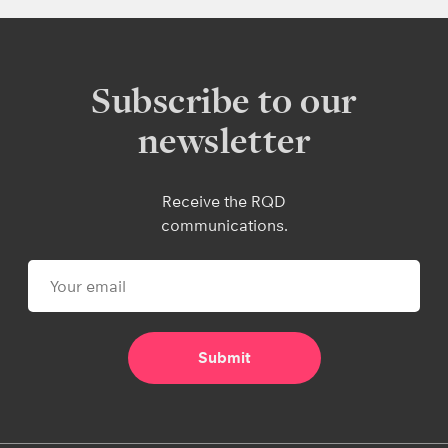
Subscribe to our
newsletter
Receive the RQD
communications.