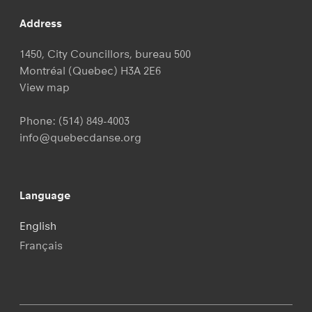
Address
1450, City Councillors, bureau 500
Montréal (Quebec) H3A 2E6
View map
Phone:
(514) 849-4003
info@quebecdanse.org
Language
English
Français