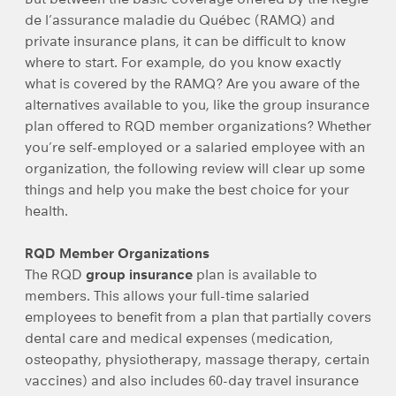
de l’assurance maladie du Québec (RAMQ) and
private insurance plans, it can be difficult to know
where to start. For example, do you know exactly
what is covered by the RAMQ? Are you aware of the
alternatives available to you, like the group insurance
plan offered to RQD member organizations? Whether
you’re self-employed or a salaried employee with an
organization, the following review will clear up some
things and help you make the best choice for your
health.
RQD Member Organizations
The RQD
group insurance
plan is available to
members. This allows your full-time salaried
employees to benefit from a plan that partially covers
dental care and medical expenses (medication,
osteopathy, physiotherapy, massage therapy, certain
vaccines) and also includes 60-day travel insurance