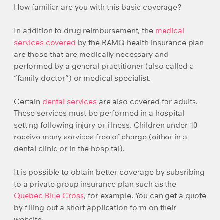
How familiar are you with this basic coverage?
In addition to drug reimbursement, the
medical
services covered
by the RAMQ health insurance plan
are those that are medically necessary and
performed by a general practitioner (also called a
“family doctor”) or medical specialist.
Certain
dental services
are also covered for adults.
These services must be performed in a hospital
setting following injury or illness. Children under 10
receive many services free of charge (either in a
dental clinic or in the hospital).
It is possible to obtain better coverage by subsribing
to a private group insurance plan such as the
Quebec Blue Cross
, for example. You can get a quote
by filling out a short application form on their
website.