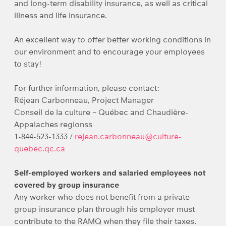
and long-term disability insurance, as well as critical
illness and life insurance.
An excellent way to offer better working conditions in
our environment and to encourage your employees
to stay!
For further information, please contact:
Réjean Carbonneau, Project Manager
Conseil de la culture – Québec and Chaudière-
Appalaches regionss
1-844-523-1333 /
rejean.carbonneau@culture-
quebec.qc.ca
Self-employed workers and salaried employees not
covered by group insurance
Any worker who does not benefit from a private
group insurance plan through his employer must
contribute to the RAMQ when they file their taxes.