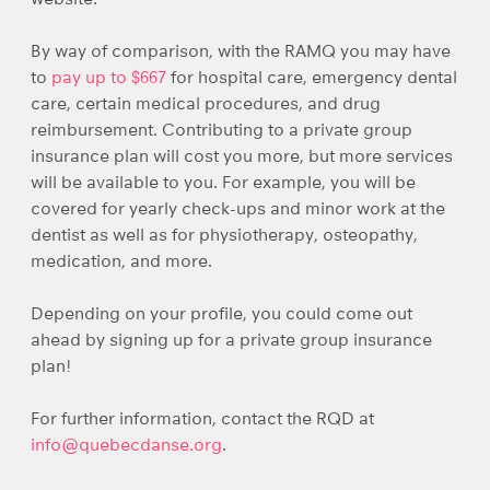
By way of comparison, with the RAMQ you may have
to
pay up to $667
for hospital care, emergency dental
care, certain medical procedures, and drug
reimbursement. Contributing to a private group
insurance plan will cost you more, but more services
will be available to you. For example, you will be
covered for yearly check-ups and minor work at the
dentist as well as for physiotherapy, osteopathy,
medication, and more.
Depending on your profile, you could come out
ahead by signing up for a private group insurance
plan!
For further information, contact the RQD at
info@quebecdanse.org
.