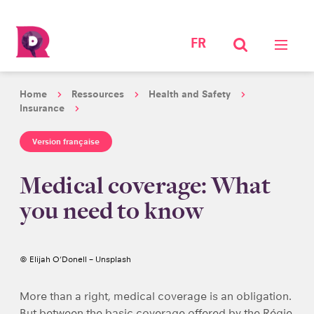
FR
Home
Ressources
Health and Safety
Insurance
Version française
Medical coverage: What
you need to know
© Elijah O’Donell – Unsplash
More than a right, medical coverage is an obligation.
But between the basic coverage offered by the Régie