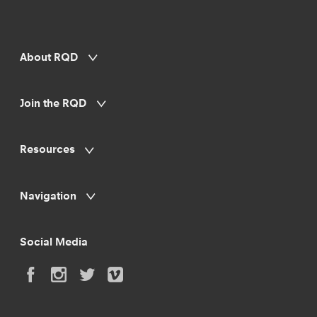
About RQD
Join the RQD
Resources
Navigation
Social Media