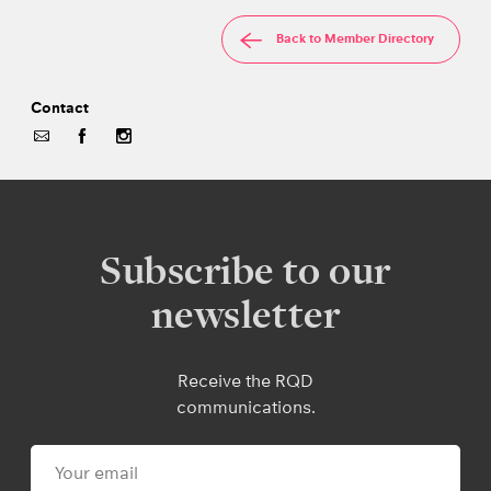
Back to Member Directory
Contact
Subscribe to our
newsletter
Receive the RQD
communications.