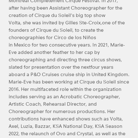
Montréal Complètement Cirque Festival. In 2017,
after having been Assistant Choreographer for the
creation of Cirque du Soleil's big top show
Volta, she was invited by Gilles Ste-Croix,one of the
founders of Cirque du Soleil, to create the
choreographies for Circo de los Niños
in Mexico for two consecutive years. In 2021, Marie-
Eve added another feather to her cap by
choreographing and directing three circus shows,
slated for presentation over the nextfour years
aboard a P&O Cruises cruise ship in United Kingdom.
Marie-Eve has been working at Cirque du Soleil since
2016. Her multifaceted role within the organization
includes serving as an Acrobatic Choreographer,
Artistic Coach, Rehearsal Director, and
Choreographer for numerous productions. Her
contributions have enhanced shows such as Volta,
Axel, Luzia, Bazzar, KSA National Day, KSA Season
2022, the relaunch of Ovo and Crystal, as well as the