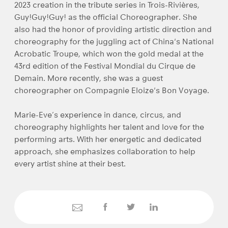
2023 creation in the tribute series in Trois-Rivières,
Guy!Guy!Guy! as the official Choreographer. She
also had the honor of providing artistic direction and
choreography for the juggling act of China's National
Acrobatic Troupe, which won the gold medal at the
43rd edition of the Festival Mondial du Cirque de
Demain. More recently, she was a guest
choreographer on Compagnie Eloize's Bon Voyage.
Marie-Eve’s experience in dance, circus, and
choreography highlights her talent and love for the
performing arts. With her energetic and dedicated
approach, she emphasizes collaboration to help
every artist shine at their best.