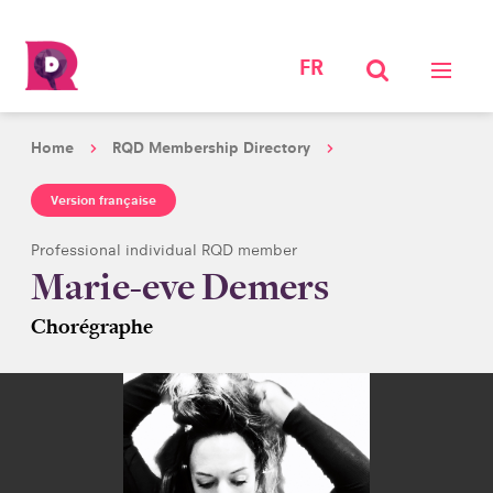
FR
Home
RQD Membership Directory
Version française
Professional individual RQD member
Marie-eve Demers
Chorégraphe