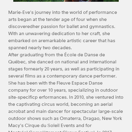
Marie-Eve's journey into the world of performance
arts began at the tender age of four when she
discoveredher passion for ballet and gymnastics.
With an unwavering dedication to her craft, she
embarked on aremarkable artistic career that has
spanned nearly two decades.
After graduating from the École de Danse de
Québec, she danced on national and international
stages fornearly 20 years, as well as participating in
several films as a contemporary dance performer.
She has been with the Fleuve Espace Danse
company for over 10 years, specializing in outdoor
site-specificp erformances. In 2010, she ventured into
the captivating circus world, becoming an aerial
acrobat and main dancer for spectacular large-scale
outdoor shows such as Omaterra, Dragao, New York
Macy's Cirque du Soleil Events and for