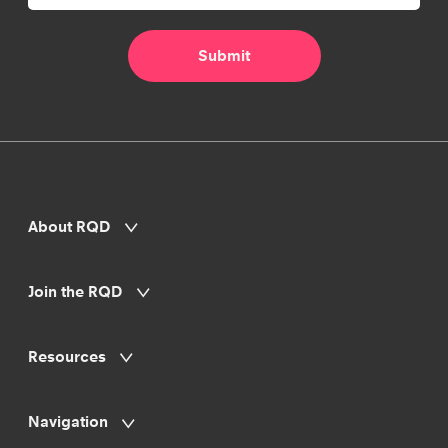
About RQD
Join the RQD
Resources
Navigation