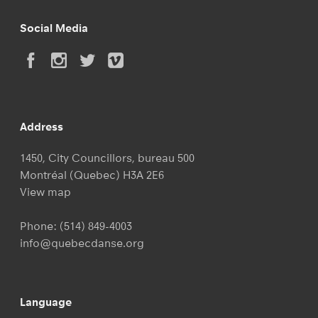
Social Media
Address
1450, City Councillors, bureau 500
Montréal (Quebec) H3A 2E6
View map
Phone:
(514) 849-4003
info@quebecdanse.org
Language