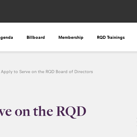
Agenda
Billboard
Membership
RQD Trainings
Apply to Serve on the RQD Board of Directors
rve on the RQD