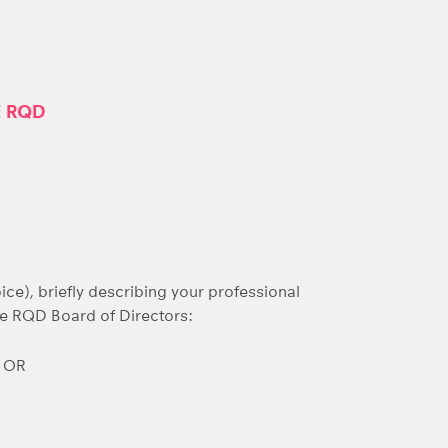
E RQD
ice), briefly describing your professional
he RQD Board of Directors:
s OR