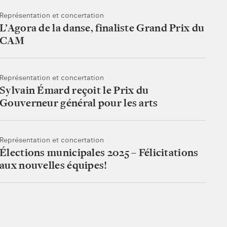
Représentation et concertation
L’Agora de la danse, finaliste Grand Prix du
CAM
Représentation et concertation
Sylvain Émard reçoit le Prix du
Gouverneur général pour les arts
Représentation et concertation
Élections municipales 2025 – Félicitations
aux nouvelles équipes!