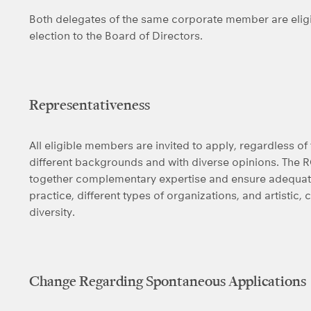
Both delegates of the same corporate member are eligib
election to the Board of Directors.
Representativeness
All eligible members are invited to apply, regardless 
different backgrounds and with diverse opinions. The 
together complementary expertise and ensure adequate 
practice, different types of organizations, and artistic, c
diversity.
Change Regarding Spontaneous Applications