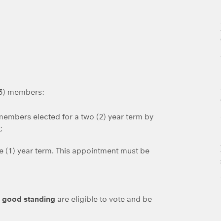
13) members:
 members elected for a two (2) year term by
;
ne (1) year term. This appointment must be
n good standing
are eligible to vote and be