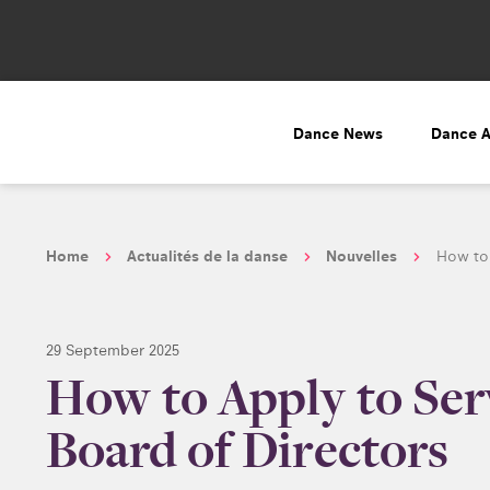
Dance News
Dance 
Home
Actualités de la danse
Nouvelles
How to 
29 September 2025
How to Apply to Se
Board of Directors