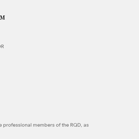
GM
OR
e professional members of the RQD, as