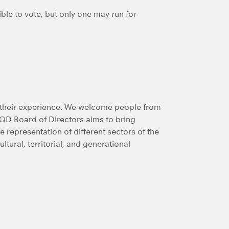
le to vote, but only one may run for
of their experience. We welcome people from
RQD Board of Directors aims to bring
representation of different sectors of the
ultural, territorial, and generational