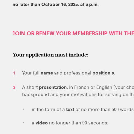
no later than
October 16, 2025, at 3 p.m
.
JOIN OR RENEW YOUR MEMBERSHIP WITH TH
Your application must include:
Your full
name
and professional
position·s
.
A short
presentation,
in French or English (your cho
background and your motivations for serving on t
in the form of a
text
of no more than 300 word
a
video
no longer than 90 seconds.