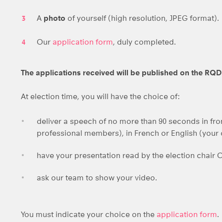
A
photo
of yourself (high resolution, JPEG format).
Our
application form
, duly completed.
The applications received will be published on the RQ
At election time, you will have the choice of:
deliver a speech of no more than 90 seconds in fron
professional members), in French or English (your
have your presentation read by the election chair 
ask our team to show your video.
You must indicate your choice on the
application form
.