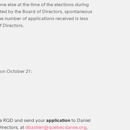
ne else at the time of the elections during
ed by the Board of Directors, spontaneous
he number of applications received is less
f Directors.
 on October 21:
he RQD and send your
application
to Daniel
irectors, at
dbastien@quebecdanse.org
,