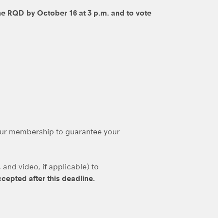
e RQD by October 16 at 3 p.m. and to vote
ur membership to guarantee your
and video, if applicable) to
ccepted after this deadline.