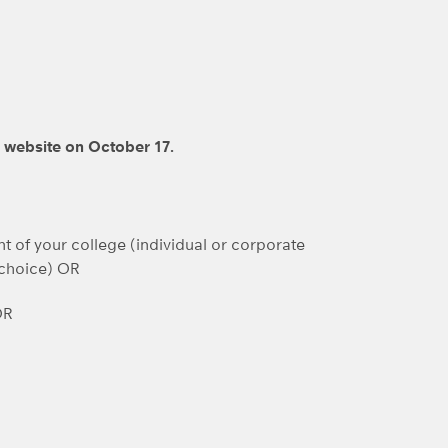
D website on October 17.
t of your college (individual or corporate
 choice) OR
OR