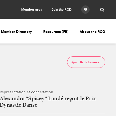
Member area
Join the RQD
FR
Member Directory
Resources (FR)
About the RQD
Back to news
Représentation et concertation
Alexandra “Spicey” Landé reçoit le Prix
Dynastie Danse