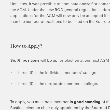
Until now, it was possible to nominate oneself or someo
the AGM. Under the new RQD general regulations adopt
applications for the AGM will now only be accepted if t
than the number of positions to be filled on the Board o
How to Apply?
Six (6) positions
will be up for election at our next AGM
three (3) in the individual members’ college;
three (3) in the corporate members’ college.
To apply, you must be a member
in good standing
of t
Bastien, election chair duly appointed by the Board of D