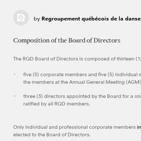
by
Regroupement québécois de la danse
Composition of the Board of Directors
The RQD Board of Directors is composed of thirteen (
five (5) corporate members and five (5) individual
the members at the Annual General Meeting (AGM)
three (3) directors appointed by the Board for a o
ratified by all RQD members.
Only individual and professional corporate members
i
elected to the Board of Directors.