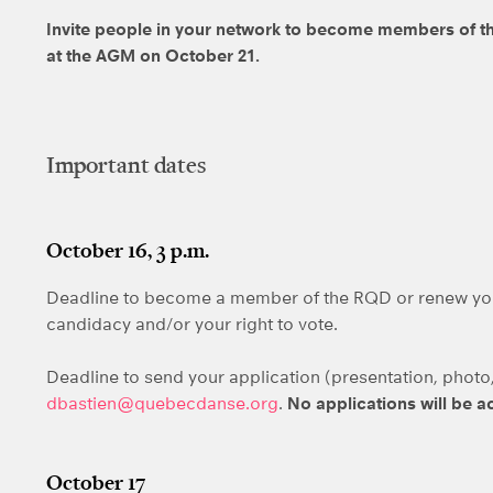
Invite people in your network to become members of th
at the AGM on October 21.
Important dates
October 16, 3 p.m.
Deadline to become a member of the RQD or renew yo
candidacy and/or your right to vote.
Deadline to send your application (presentation, photo, 
dbastien@quebecdanse.org
.
No applications will be a
October 17