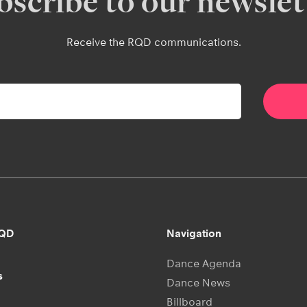
bscribe to our newslet
Receive the RQD communications.
RQD
Navigation
Dance Agenda
s
Dance News
Billboard