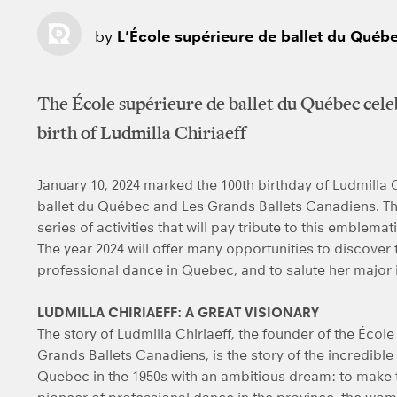
by
L'École supérieure de ballet du Québ
The École supérieure de ballet du Québec cele
birth of Ludmilla Chiriaeff
January 10, 2024 marked the 100th birthday of Ludmilla C
ballet du Québec and Les Grands Ballets Canadiens. Th
series of activities that will pay tribute to this emblema
The year 2024 will offer many opportunities to discover 
professional dance in Quebec, and to salute her major 
LUDMILLA CHIRIAEFF: A GREAT VISIONARY
The story of Ludmilla Chiriaeff, the founder of the Éco
Grands Ballets Canadiens, is the story of the incredible
Quebec in the 1950s with an ambitious dream: to make th