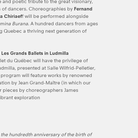
 and poetic tribute to the great visionary,
ns of dancers. Choreographies by
Fernand
a Chiriaef
f will be performed alongside
mina Burana
. A hundred dancers from ages
g Quebec a thriving next generation of
 Les Grands Ballets in Ludmilla
et du Québec will have the privilege of
milla, presented at Salle Wilfrid-Pelletier,
ue program will feature works by renowned
eation by Jean Grand-Maître (in which our
her pieces by choreographers James
ibrant exploration
g the hundredth anniversary of the birth of