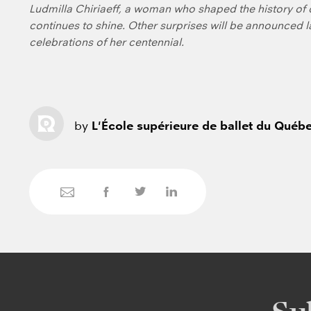
Ludmilla Chiriaeff, a woman who shaped the history o
continues to shine. Other surprises will be announced 
celebrations of her centennial.
by
L'École supérieure de ballet du Québ