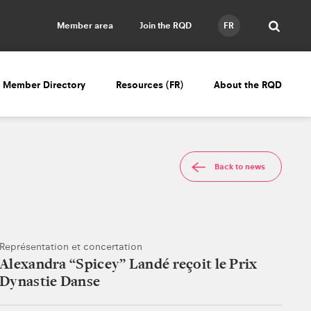
Member area
Join the RQD
FR
Member Directory
Resources (FR)
About the RQD
Back to news
Représentation et concertation
Alexandra “Spicey” Landé reçoit le Prix
Dynastie Danse