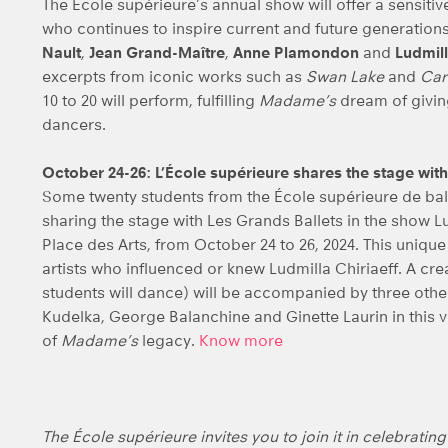
The École supérieure’s annual show will offer a sensitive
who continues to inspire current and future generatio
Nault
,
Jean Grand-Maître
,
Anne Plamondon
and
Ludmill
excerpts from iconic works such as
Swan Lake
and
Car
10 to 20 will perform, fulfilling
Madame’s
dream of givin
dancers.
October 24-26: L’École supérieure shares the stage with
Some twenty students from the École supérieure de ball
sharing the stage with Les Grands Ballets in the show Lud
Place des Arts, from October 24 to 26, 2024. This uniq
artists who influenced or knew Ludmilla Chiriaeff. A cr
students will dance) will be accompanied by three ot
Kudelka, George Balanchine and Ginette Laurin in this v
of
Madame’s
legacy.
Know more
The École supérieure invites you to join it in celebratin