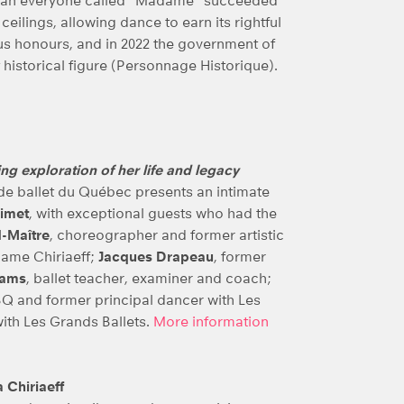
woman everyone called “Madame” succeeded
ceilings, allowing dance to earn its rightful
us honours, and in 2022 the government of
historical figure (Personnage Historique).
ing exploration of her life and legacy
de ballet du Québec presents an intimate
uimet
, with exceptional guests who had the
-Maître
, choreographer and former artistic
dame Chiriaeff;
Jacques Drapeau
, former
iams
, ballet teacher, examiner and coach;
ESBQ and former principal dancer with Les
 with Les Grands Ballets.
More information
 Chiriaeff