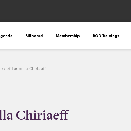
Agenda
Billboard
Membership
RQD Trainings
ry of Ludmilla Chiriaeff
la Chiriaeff