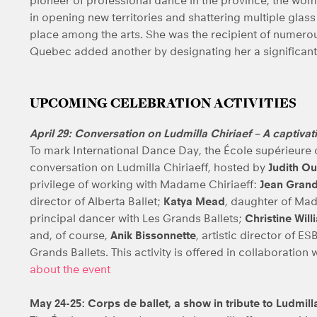
pioneer of professional dance in the province, the 
in opening new territories and shattering multiple glass 
place among the arts. She was the recipient of numero
Quebec added another by designating her a significant 
UPCOMING CELEBRATION ACTIVITIES
April 29: Conversation on Ludmilla Chiriaef – A captivat
To mark International Dance Day, the École supérieure 
conversation on Ludmilla Chiriaeff, hosted by
Judith O
privilege of working with Madame Chiriaeff:
Jean Grand
director of Alberta Ballet;
Katya Mead
, daughter of Ma
principal dancer with Les Grands Ballets;
Christine Will
and, of course,
Anik Bissonnette
, artistic director of 
Grands Ballets. This activity is offered in collaboration
about the event
May 24-25: Corps de ballet, a show in tribute to Ludmilla