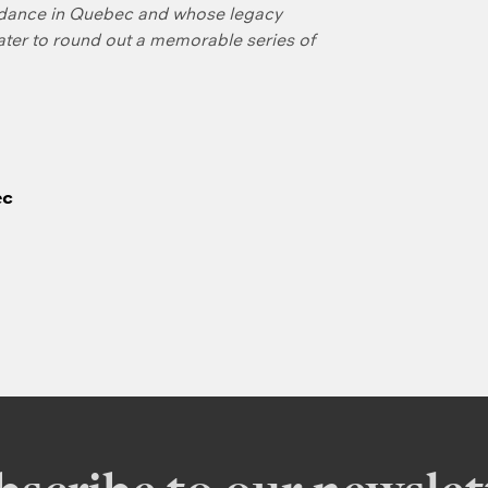
f dance in Quebec and whose legacy
later to round out a memorable series of
ec