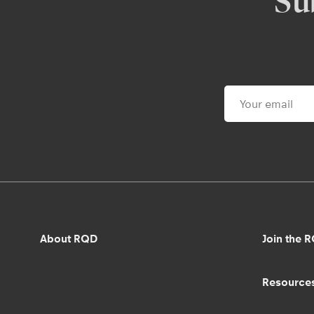
Su
About RQD
Join the 
Resource