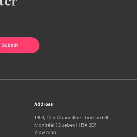
ter
Address
1450, City Councillors, bureau 500
Montréal (Quebec) H3A 2E6
View map