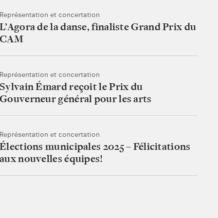
Représentation et concertation
L’Agora de la danse, finaliste Grand Prix du
CAM
Représentation et concertation
Sylvain Émard reçoit le Prix du
Gouverneur général pour les arts
Représentation et concertation
Élections municipales 2025 – Félicitations
aux nouvelles équipes!