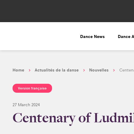
Dance News
Dance 
Home
Actualités de la danse
Nouvelles
Centena
Version française
27 March 2024
Centenary of Ludmil