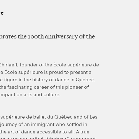
ec
brates the 100th anniversary of the
hiriaeff, founder of the École supérieure de
e École supérieure is proud to present a
tic figure in the history of dance in Quebec.
the fascinating career of this pioneer of
impact on arts and culture.
le supérieure de ballet du Québec and of Les
 journey of an immigrant who settled in
e art of dance accessible to all. A true