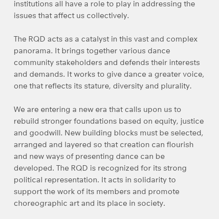
institutions all have a role to play in addressing the
issues that affect us collectively.
The RQD acts as a catalyst in this vast and complex
panorama. It brings together various dance
community stakeholders and defends their interests
and demands. It works to give dance a greater voice,
one that reflects its stature, diversity and plurality.
We are entering a new era that calls upon us to
rebuild stronger foundations based on equity, justice
and goodwill. New building blocks must be selected,
arranged and layered so that creation can flourish
and new ways of presenting dance can be
developed. The RQD is recognized for its strong
political representation. It acts in solidarity to
support the work of its members and promote
choreographic art and its place in society.