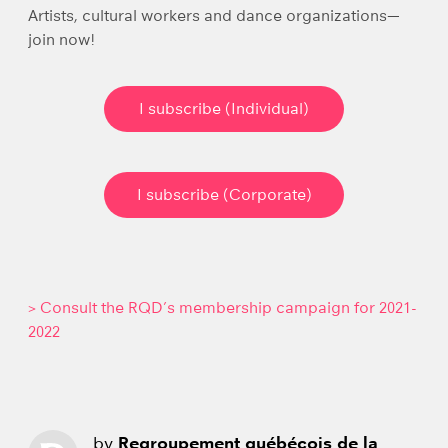
Artists, cultural workers and dance organizations—
join now!
I subscribe (Individual)
I subscribe (Corporate)
> Consult the RQD’s membership campaign for 2021-
2022
by
Regroupement québécois de la