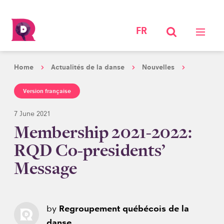
FR
Home
Actualités de la danse
Nouvelles
Version française
7 June 2021
Membership 2021-2022:
RQD Co-presidents’
Message
by
Regroupement québécois de la
danse