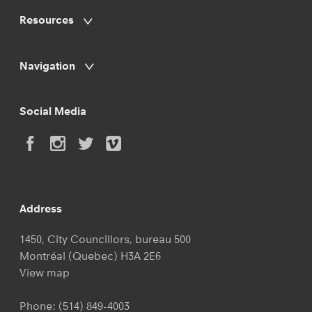
Resources
Navigation
Social Media
Address
1450, City Councillors, bureau 500
Montréal (Quebec) H3A 2E6
View map
Phone:
(514) 849-4003