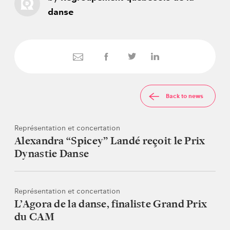
danse
Back to news
Représentation et concertation
Alexandra “Spicey” Landé reçoit le Prix
Dynastie Danse
Représentation et concertation
L’Agora de la danse, finaliste Grand Prix
du CAM