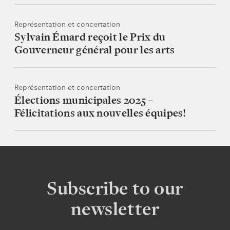
Représentation et concertation
Sylvain Émard reçoit le Prix du
Gouverneur général pour les arts
Représentation et concertation
Élections municipales 2025 –
Félicitations aux nouvelles équipes!
Subscribe to our
newsletter