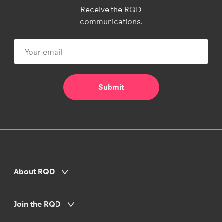
Receive the RQD
communications.
About RQD
Join the RQD