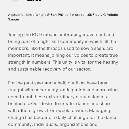
À gauche: Jamie Wright © Ben-Philippi | À droite: Lük Fleury © Valerie
Sangin
Joining the RQD means embracing movement and
being part of a tight-knit community in which all the
members, like the threads used to sew a sash, are
important. It means joining our voices to create true
strength in numbers. This unity is vital for the healthy
and sustainable recovery of our sector.
For the past year and a half, our lives have been
fraught with uncertainty, anticipation and a pressing
need to put these extraordinary circumstances
behind us. Our desire to create, dance and share
with others grows from week to week. Managing
change has become a daily challenge for the dance
community. Individuals, organizations and