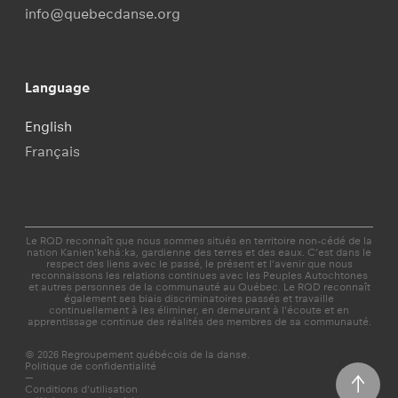
info@quebecdanse.org
Language
English
Français
Le RQD reconnaît que nous sommes situés en territoire non-cédé de la
nation Kanien'kehá:ka, gardienne des terres et des eaux. C’est dans le
respect des liens avec le passé, le présent et l'avenir que nous
reconnaissons les relations continues avec les Peuples Autochtones
et autres personnes de la communauté au Québec. Le RQD reconnaît
également ses biais discriminatoires passés et travaille
continuellement à les éliminer, en demeurant à l'écoute et en
apprentissage continue des réalités des membres de sa communauté.
© 2026 Regroupement québécois de la danse.
Politique de confidentialité
—
Conditions d'utilisation