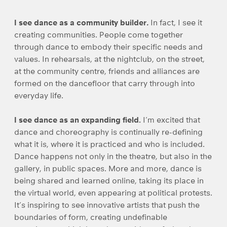
I see dance as a community builder
.
In fact, I see it
creating communities. People come together
through dance to embody their specific needs and
values. In rehearsals, at the nightclub, on the street,
at the community centre, friends and alliances are
formed on the dancefloor that carry through into
everyday life.
I see dance as an expanding field.
I’m excited that
dance and choreography is continually re-defining
what it is, where it is practiced and who is included.
Dance happens not only in the theatre, but also in the
gallery, in public spaces. More and more, dance is
being shared and learned online, taking its place in
the virtual world, even appearing at political protests.
It’s inspiring to see innovative artists that push the
boundaries of form, creating undefinable