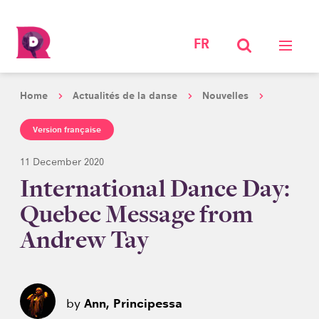
FR
Home
Actualités de la danse
Nouvelles
Version française
11 December 2020
International Dance Day:
Quebec Message from
Andrew Tay
by
Ann, Principessa