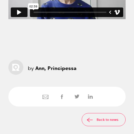
by
Ann, Principessa
Back to news