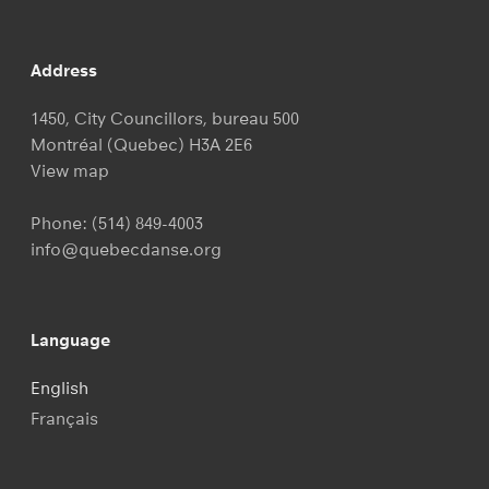
Address
1450, City Councillors, bureau 500
Montréal (Quebec) H3A 2E6
View map
Phone:
(514) 849-4003
info@quebecdanse.org
Language
English
Français