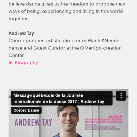
believe dance gives us the freedom to propose new
ways of being, experiencing and living in this world
together.
Andrew Tay
Choreographer, artistic director of Wants&Needs
danse and Guest Curator at the O Vertigo creation
Center
► Biography