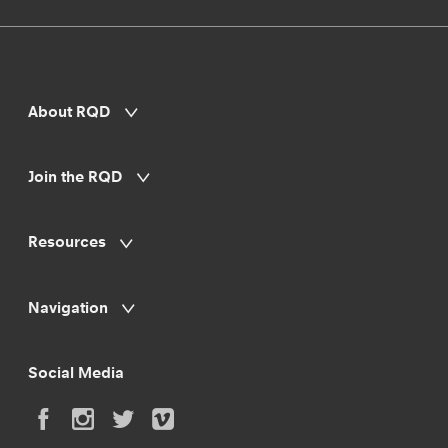
About RQD
Join the RQD
Resources
Navigation
Social Media