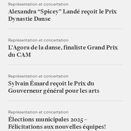
Représentation et concertation
Alexandra “Spicey” Landé reçoit le Prix
Dynastie Danse
Représentation et concertation
L’Agora de la danse, finaliste Grand Prix
du CAM
Représentation et concertation
Sylvain Émard reçoit le Prix du
Gouverneur général pour les arts
Représentation et concertation
Élections municipales 2025 –
Félicitations aux nouvelles équipes!