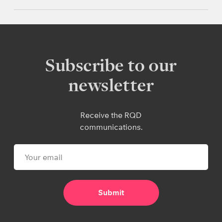
Subscribe to our
newsletter
Receive the RQD
communications.