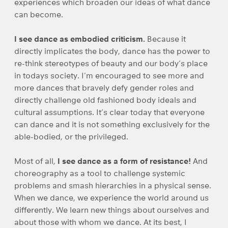
experiences which broaden our ideas of what dance
can become.
I see dance as embodied criticism.
Because it
directly implicates the body, dance has the power to
re-think stereotypes of beauty and our body’s place
in todays society. I’m encouraged to see more and
more dances that bravely defy gender roles and
directly challenge old fashioned body ideals and
cultural assumptions. It’s clear today that everyone
can dance and it is not something exclusively for the
able-bodied, or the privileged.
Most of all,
I see dance as a form of resistance!
And
choreography as a tool to challenge systemic
problems and smash hierarchies in a physical sense.
When we dance, we experience the world around us
differently. We learn new things about ourselves and
about those with whom we dance. At its best, I