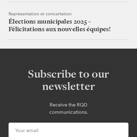
Représentation et concertation
Élections municipales 2025 –
Félicitations aux nouvelles équipes!
Subscribe to our
newsletter
Receive the RQD
communications.