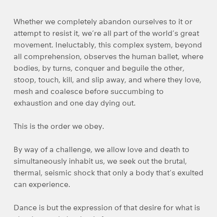
Whether we completely abandon ourselves to it or
attempt to resist it, we’re all part of the world’s great
movement. Ineluctably, this complex system, beyond
all comprehension, observes the human ballet, where
bodies, by turns, conquer and beguile the other,
stoop, touch, kill, and slip away, and where they love,
mesh and coalesce before succumbing to
exhaustion and one day dying out.
This is the order we obey.
By way of a challenge, we allow love and death to
simultaneously inhabit us, we seek out the brutal,
thermal, seismic shock that only a body that’s exulted
can experience.
Dance is but the expression of that desire for what is