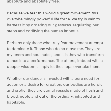
absolute and absolutely free.
Because we fear this world’s great movement, this
overwhelmingly powerful life force, we try in vain to
harness it by ordering our gestures, regulating our
steps and codifying the human impetus.
Perhaps only those who truly fear movement attempt
to dominate it. Those who do so move me. They are
my peers and soulmates, and it is they who transform
dance into a performance. The others, imbued with a
deeper wisdom, simply let the steps overtake them.
Whether our dance is invested with a pure need for
action or a desire for creation, our bodies are heroic
and erotic; they are carnal vessels made of flesh and
blood, noble and out of the ordinary, inhabited and
habitable.