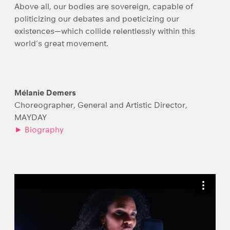
Above all, our bodies are sovereign, capable of
politicizing our debates and poeticizing our
existences—which collide relentlessly within this
world’s great movement.
Mélanie Demers
Choreographer, General and Artistic Director,
MAYDAY
► Biography