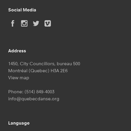
Social Media
Address
1450, City Councillors, bureau 500
Montréal (Quebec) H3A 2E6
View map
Phone:
(514) 849-4003
info@quebecdanse.org
Language