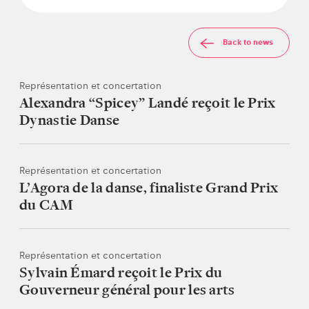
Back to news
Représentation et concertation
Alexandra “Spicey” Landé reçoit le Prix
Dynastie Danse
Représentation et concertation
L’Agora de la danse, finaliste Grand Prix
du CAM
Représentation et concertation
Sylvain Émard reçoit le Prix du
Gouverneur général pour les arts