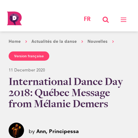
FR
Home
Actualités de la danse
Nouvelles
Version française
11 December 2020
International Dance Day
2018: Québec Message
from Mélanie Demers
by
Ann, Principessa