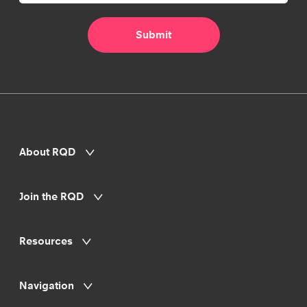
About RQD
Join the RQD
Resources
Navigation