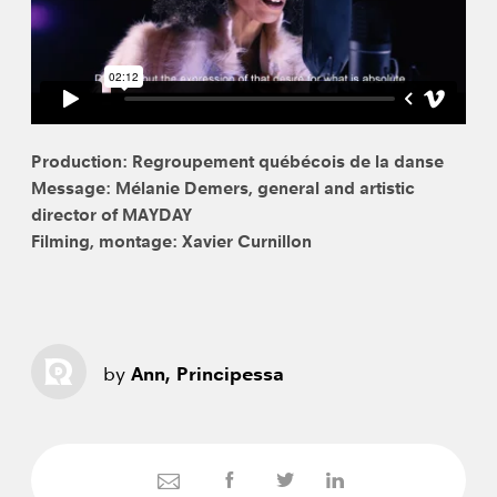
Production: Regroupement québécois de la danse
Message: Mélanie Demers, general and artistic
director of MAYDAY
Filming, montage: Xavier Curnillon
by
Ann, Principessa