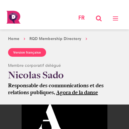
FR
Home
RQD Membership Directory
Version française
Membre corporatif délégué
Nicolas Sado
Responsable des communications et des
relations publiques,
Agora de la danse