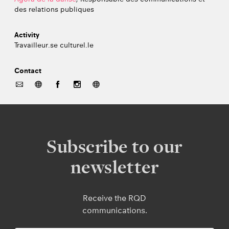
des relations publiques
Activity
Travailleur.se culturel.le
Contact
Subscribe to our
newsletter
Receive the RQD
communications.