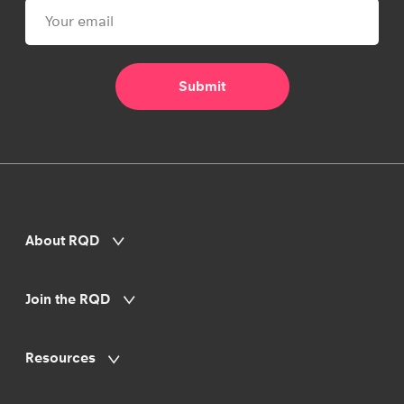
About RQD
Join the RQD
Resources