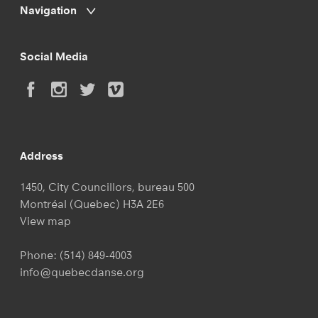
Navigation
Social Media
Address
1450, City Councillors, bureau 500
Montréal (Quebec) H3A 2E6
View map
Phone:
(514) 849-4003
info@quebecdanse.org