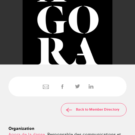
Back to Member Directory
Organization
Agora de la danse
, Responsable des communications et