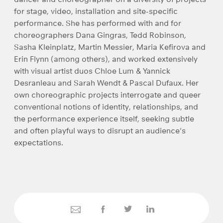
for stage, video, installation and site-specific
performance. She has performed with and for
choreographers Dana Gingras, Tedd Robinson,
Sasha Kleinplatz, Martin Messier, Maria Kefirova and
Erin Flynn (among others), and worked extensively
with visual artist duos Chloe Lum & Yannick
Desranleau and Sarah Wendt & Pascal Dufaux. Her
own choreographic projects interrogate and queer
conventional notions of identity, relationships, and
the performance experience itself, seeking subtle
and often playful ways to disrupt an audience's
expectations.