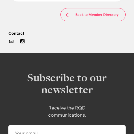
Back to Member Directory
Contact
Subscribe to our
newsletter
Receive the RQD
communications.