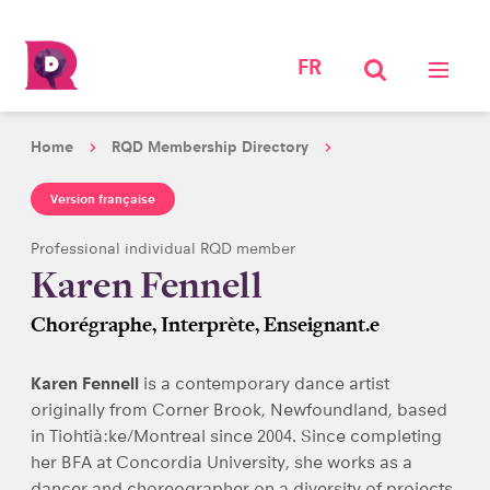
FR
Home
RQD Membership Directory
Version française
Professional individual RQD member
Karen Fennell
Chorégraphe, Interprète, Enseignant.e
Karen Fennell
is a contemporary dance artist
originally from Corner Brook, Newfoundland, based
in Tiohtià:ke/Montreal since 2004. Since completing
her BFA at Concordia University, she works as a
dancer and choreographer on a diversity of projects