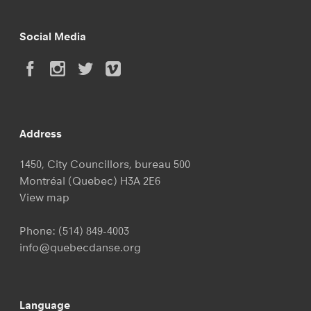
Social Media
Address
1450, City Councillors, bureau 500
Montréal (Quebec) H3A 2E6
View map
Phone:
(514) 849-4003
info@quebecdanse.org
Language