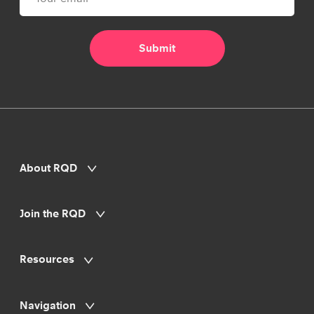
About RQD
Join the RQD
Resources
Navigation