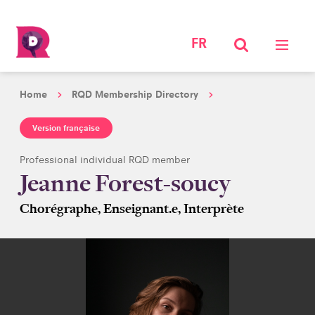
FR
Home
RQD Membership Directory
Version française
Professional individual RQD member
Jeanne Forest-soucy
Chorégraphe, Enseignant.e, Interprète