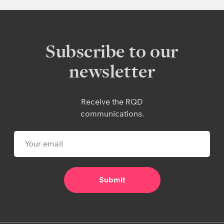
Subscribe to our
newsletter
Receive the RQD
communications.