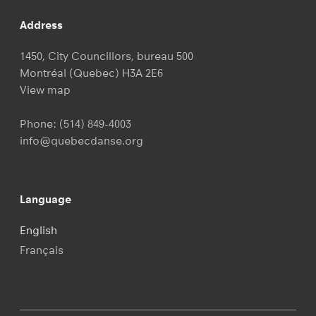
Address
1450, City Councillors, bureau 500
Montréal (Quebec) H3A 2E6
View map
Phone:
(514) 849-4003
info@quebecdanse.org
Language
English
Français