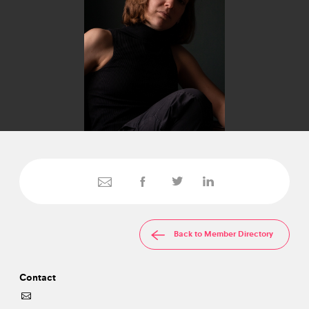
Back to Member Directory
Contact