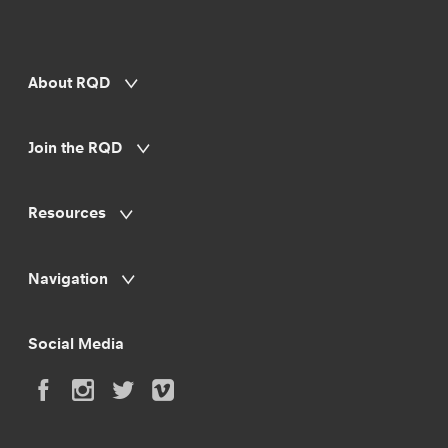
About RQD
Join the RQD
Resources
Navigation
Social Media