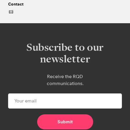
Contact
Subscribe to our
newsletter
Receive the RQD
communications.