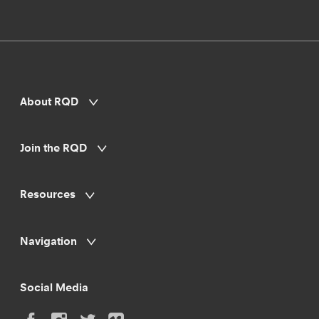
About RQD
Join the RQD
Resources
Navigation
Social Media