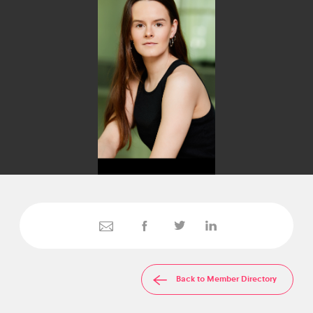
Back to Member Directory