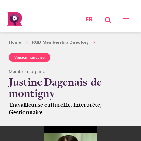
FR
Home
RQD Membership Directory
Version française
Membre stagiaire
Justine Dagenais-de
montigny
Travailleur.se culturel.le, Interprète,
Gestionnaire