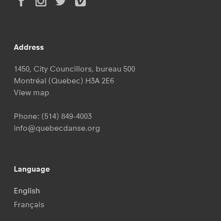
Address
1450, City Councillors, bureau 500
Montréal (Quebec) H3A 2E6
View map
Phone:
(514) 849-4003
info@quebecdanse.org
Language
English
Français