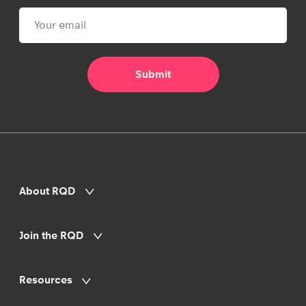
About RQD
Join the RQD
Resources