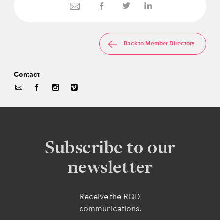
Back to Member Directory
Contact
Subscribe to our
newsletter
Receive the RQD
communications.