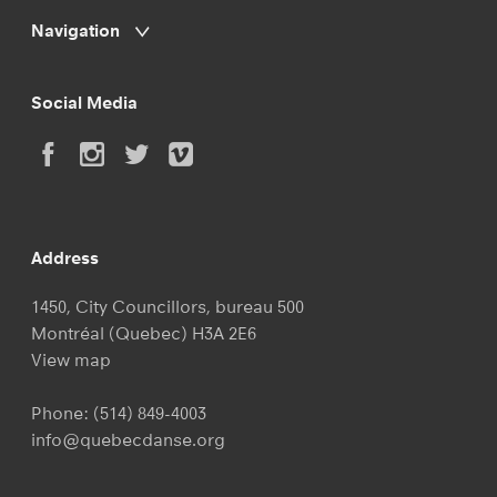
Navigation
Social Media
Address
1450, City Councillors, bureau 500
Montréal (Quebec) H3A 2E6
View map
Phone:
(514) 849-4003
info@quebecdanse.org