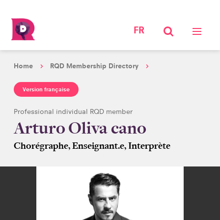
FR
Home
RQD Membership Directory
Version française
Professional individual RQD member
Arturo Oliva cano
Chorégraphe, Enseignant.e, Interprète