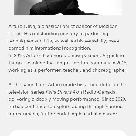
Arturo Oliva
, a classical ballet dancer of Mexican
origin. His outstanding mastery of partnering
techniques and lifts, as well as his versatility, have
earned him international recognition.
In 2010, Arturo discovered a new passion:
Argentine
Tango
.
He joined the
Tango Émotion
company in 2015,
working as a performer, teacher, and choreographer.
At the same time, Arturo made his acting debut in the
television series
Faits Divers 4
on Radio-Canada,
delivering a deeply moving performance. Since 2020,
he has continued to explore acting through various
appearances, further enriching his artistic career.