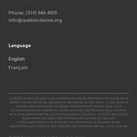
Phone:
(514) 849-4003
info@quebecdanse.org
Language
English
Français
Le RQD reconnaît que nous sommes situés en territoire non-cédé de la
nation Kanien'kehá:ka, gardienne des terres et des eaux. C’est dans le
respect des liens avec le passé, le présent et l'avenir que nous
reconnaissons les relations continues avec les Peuples Autochtones
et autres personnes de la communauté au Québec. Le RQD reconnaît
également ses biais discriminatoires passés et travaille
continuellement à les éliminer, en demeurant à l'écoute et en
apprentissage continue des réalités des membres de sa communauté.