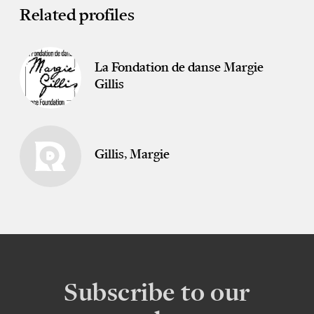
Related profiles
La Fondation de danse Margie
Gillis
Gillis, Margie
Subscribe to our