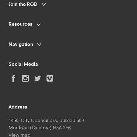
Join the RQD
Resources
Navigation
Social Media
Address
1450, City Councillors, bureau 500
Montréal (Quebec) H3A 2E6
View map