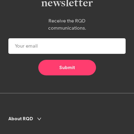
newsletter
Receive the RQD
communications.
About RQD