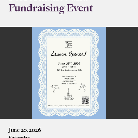
Fundraising Event
June 20, 2026