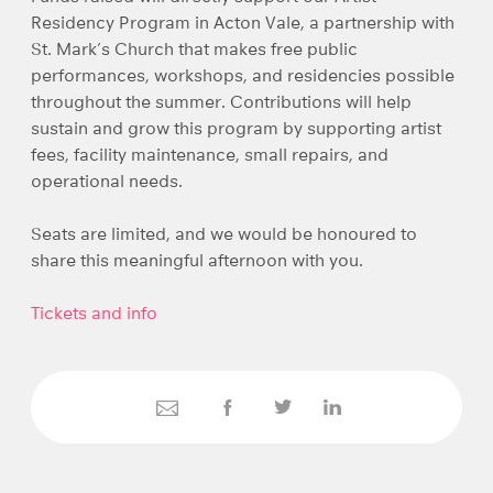
Residency Program in Acton Vale, a partnership with
St. Mark’s Church that makes free public
performances, workshops, and residencies possible
throughout the summer. Contributions will help
sustain and grow this program by supporting artist
fees, facility maintenance, small repairs, and
operational needs.
Seats are limited, and we would be honoured to
share this meaningful afternoon with you.
Tickets and info