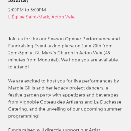
Saturday
2:00PM to 5:00PM
L'Église Saint-Mark, Acton Vale
Join us for the our Season Opener Performance and
Fundraising Event taking place on June 20th from
2pm-5pm at St. Mark’s Church in Acton Vale (45
minutes from Montréal). We hope you are available
to attend!
We are excited to host you for live performances by
Margie Gillis and her legacy project dancers, a
festive garden party with appetizers and beverages
from Vignoble Coteau des Artisans and La Duchesse
Catering, and the unveiling of our upcoming summer
programming!
Funds raised will directly support our Artist