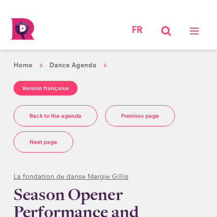
FR
Home
Dance Agenda
Version française
Back to the agenda
Previous page
Next page
La fondation de danse Margie Gillis
Season Opener
Performance and