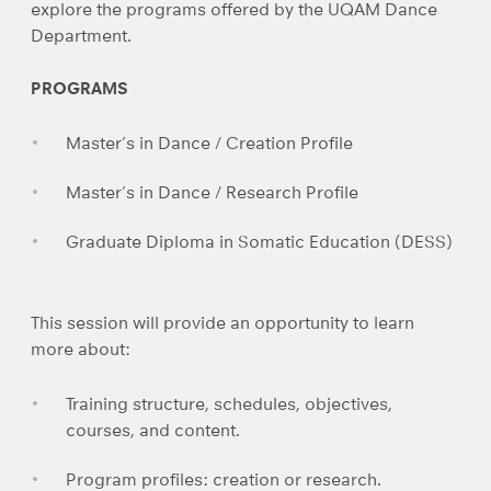
explore the programs offered by the UQAM Dance
Department.
PROGRAMS
Master’s in Dance / Creation Profile
Master’s in Dance / Research Profile
Graduate Diploma in Somatic Education (DESS)
This session will provide an opportunity to learn
more about:
Training structure, schedules, objectives,
courses, and content.
Program profiles: creation or research.