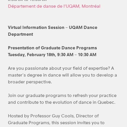
Département de danse de l'UQAM, Montréal
Virtual Information Session – UQAM Dance
Department
Presentation of Graduate Dance Programs
Tuesday, February 18th, 9:30 AM – 10:30 AM
Are you passionate about your field of expertise? A
master’s degree in dance will allow you to develop a
broader perspective.
Join our graduate programs to refresh your practice
and contribute to the evolution of dance in Quebec.
Hosted by Professor Guy Cools, Director of
Graduate Programs, this session invites you to