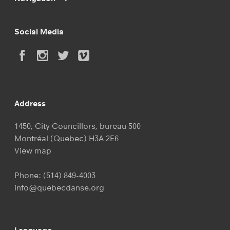
Social Media
Address
1450, City Councillors, bureau 500
Montréal (Quebec) H3A 2E6
View map
Phone:
(514) 849-4003
info@quebecdanse.org