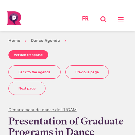
FR
Home
Dance Agenda
Version française
Back to the agenda
Previous page
Next page
Département de danse de l'UQAM
Presentation of Graduate
Programs in Dance