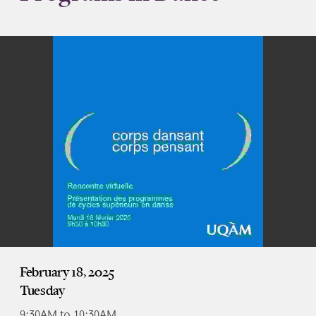
February 18, 2025
Tuesday
9:30AM to 10:30AM