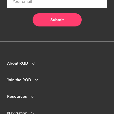
About RQD
Join the RQD
Resources
Navigation