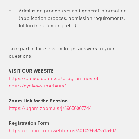
Admission procedures and general information
(application process, admission requirements,
tuition fees, funding, etc.).
Take part in this session to get answers to your
questions!
VISIT OUR WEBSITE
https://danse.uqam.ca/programmes-et-
cours/cycles-superieurs/
Zoom Link for the Session
https://uqam.zoom.us/j/89636007344
Registration Form
https://podio.com/webforms/30102659/2515407