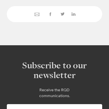
Subscribe to our
newsletter
Receive the RQD
communications.