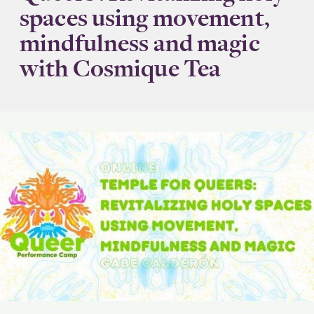
spaces using movement,
mindfulness and magic
with Cosmique Tea