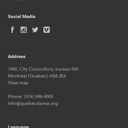
Social Media
Address
1450, City Councillors, bureau 500
Montréal (Quebec) H3A 2E6
View map
Phone:
(514) 849-4003
info@quebecdanse.org
Language