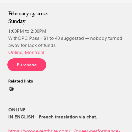
February 13, 2022
Sunday
1:00PM to 2:00PM
WithQPC Pass - $1 to 40 suggested — nobody turned
away for lack of funds
Online, Montréal
Purchase
Related links
ONLINE
IN ENGLISH – French translation via chat.
https://www.eventbrite.com/…/queer-performance-