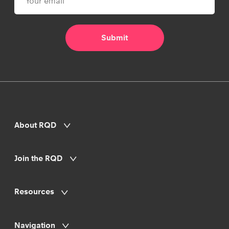
About RQD
Join the RQD
Resources
Navigation