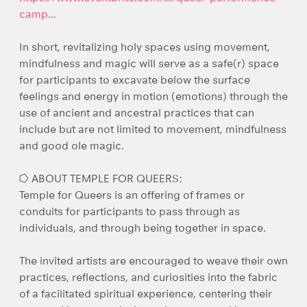
camp…
In short, revitalizing holy spaces using movement,
mindfulness and magic will serve as a safe(r) space
for participants to excavate below the surface
feelings and energy in motion (emotions) through the
use of ancient and ancestral practices that can
include but are not limited to movement, mindfulness
and good ole magic.
⭔ ABOUT TEMPLE FOR QUEERS:
Temple for Queers is an offering of frames or
conduits for participants to pass through as
individuals, and through being together in space.
The invited artists are encouraged to weave their own
practices, reflections, and curiosities into the fabric
of a facilitated spiritual experience, centering their