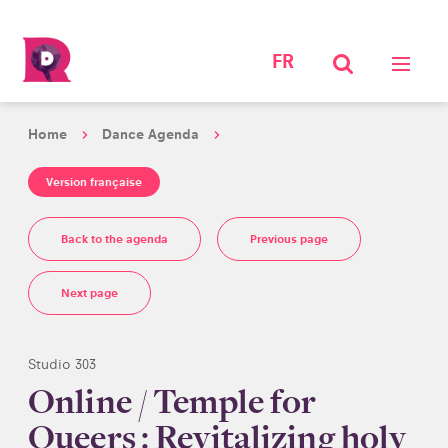
FR
Home
Dance Agenda
Version française
Back to the agenda
Previous page
Next page
Studio 303
Online / Temple for
Queers : Revitalizing holy