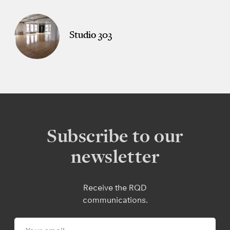
Studio 303
Subscribe to our
newsletter
Receive the RQD
communications.