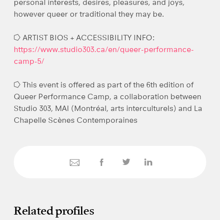
personal interests, desires, pleasures, and joys,
however queer or traditional they may be.
⭔ ARTIST BIOS + ACCESSIBILITY INFO:
https://www.studio303.ca/en/queer-performance-
camp-5/
⭔ This event is offered as part of the 6th edition of
Queer Performance Camp, a collaboration between
Studio 303, MAI (Montréal, arts interculturels) and La
Chapelle Scènes Contemporaines
Related profiles