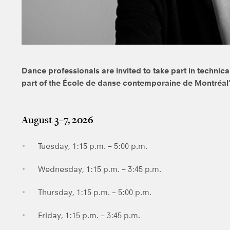
Dance professionals are invited to take part in techni
part of the École de danse contemporaine de Montréa
August 3–7, 2026
Tuesday, 1:15 p.m. – 5:00 p.m.
Wednesday, 1:15 p.m. – 3:45 p.m.
Thursday, 1:15 p.m. – 5:00 p.m.
Friday, 1:15 p.m. – 3:45 p.m.