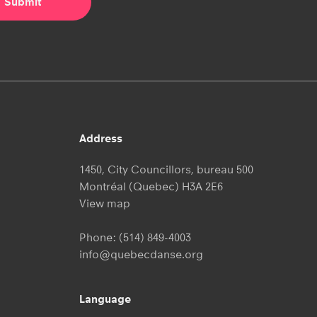
Address
1450, City Councillors, bureau 500
Montréal (Quebec) H3A 2E6
View map
Phone:
(514) 849-4003
info@quebecdanse.org
Language