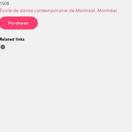
150$
École de danse contemporaine de Montréal, Montréal
Purchase
Related links