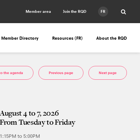
Member area
Join the RQD
FR
Member Directory
Resources (FR)
About the RQD
to the agenda
Previous page
Next page
August 4 to 7, 2026
From Tuesday to Friday
1:15PM to 5:00PM