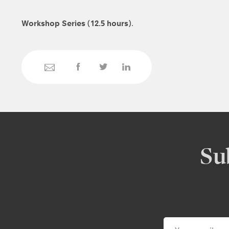
Workshop Series (12.5 hours)
.
Su