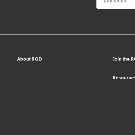
About RQD
Join the 
Resource