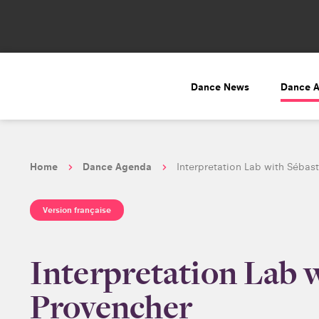
Dance News
Dance 
Home
Dance Agenda
Interpretation Lab with Sébas
Version française
Interpretation Lab 
Provencher