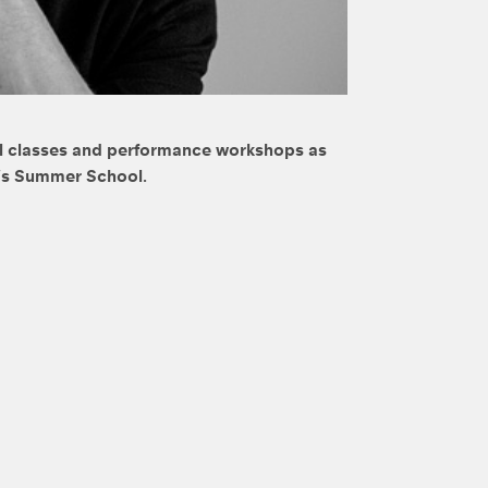
cal classes and performance workshops as
l’s Summer School.