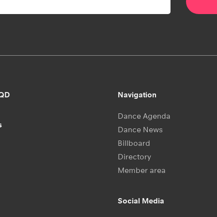
RQD
Navigation
Dance Agenda
s
Dance News
Billboard
Directory
Member area
Social Media