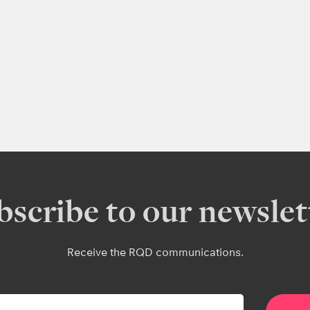
bscribe to our newslet
Receive the RQD communications.