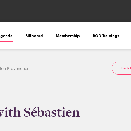
Agenda
Billboard
Membership
RQD Trainings
Back 
tien Provencher
with Sébastien